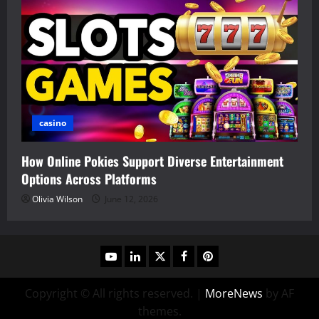
casino
How Online Pokies Support Diverse Entertainment
Options Across Platforms
Olivia Wilson
June 12, 2026
youtube
linkedin
twitter
facebook
pinterest
Copyright © All rights reserved.
|
MoreNews
by AF
themes.