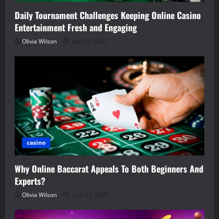
Daily Tournament Challenges Keeping Online Casino
Entertainment Fresh and Engaging
Olivia Wilson
July 12, 2026
casino
Why Online Baccarat Appeals To Both Beginners And
Experts?
Olivia Wilson
June 22, 2026