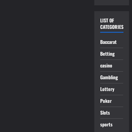
–
tips
to
know
LIST OF
CATEGORIES
Baccarat
Betting
casino
Gambling
Lottery
Poker
Slots
sports