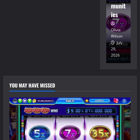
Collec
munit
E
tions
ies
i
Olivia
Olivia
Ol
Wilson
Wilson
Wi
June
July
5,
29,
12
2026
2026
20
YOU MAY HAVE MISSED