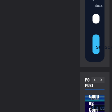
T
inbox.
a
casino
t
casino
Multi
C
Findin
playe
n
g New
r Slot
K
Game
Exper
n
SUBSC
s
ience
O
Easier
s
e
With
Buildi
C
Categ
ng
o
POPULAR
orize
Stron
E
POST
d
ger
t
Onlin
Gami
e
e
ng
F
Pokie
Com
a