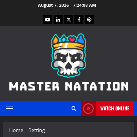
Skip
August 7, 2026
7:24:09 AM
to
content
youtube
linkedin
twitter
facebook
pinterest
WATCH ONLINE
Primary
Menu
Home
Betting