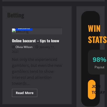
Betting
WIN
Baccarat
STATS
Online baccarat – tips to know
Olivia Wilson
January 11,
2022
98%
Not only the experienced
gamblers, but even the new
Payout
gamblers tend to show
interest and attention
towards...
JOIN
Read
Read More
TODAY
more
about
Online
baccarat