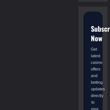
Subscr
Now
Get
latest
casino
offers
and
betting
updates
directly
to
D
your