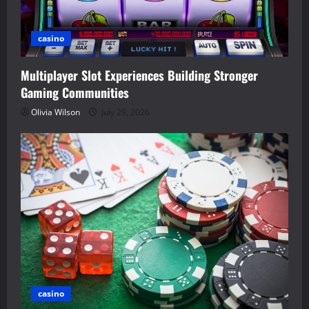
casino
Multiplayer Slot Experiences Building Stronger
Gaming Communities
Olivia Wilson
July 29, 2026
casino