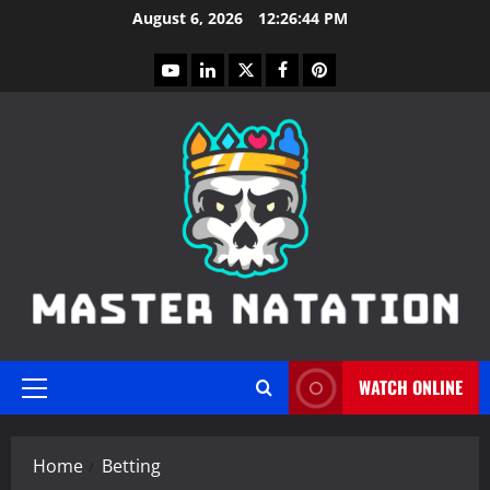
Skip
August 6, 2026
12:26:44 PM
to
content
youtube
linkedin
twitter
facebook
pinterest
WATCH ONLINE
Primary
Menu
Home
Betting