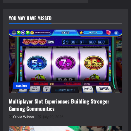
to
pagination
Unlock
a
New
YOU MAY HAVE MISSED
World
Wide
Web!
casino
Multiplayer Slot Experiences Building Stronger
Gaming Communities
Olivia Wilson
July 29, 2026