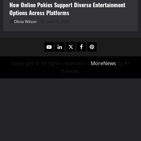
How Online Pokies Support Diverse Entertainment
Options Across Platforms
Olivia Wilson
June 12, 2026
youtube
linkedin
twitter
facebook
pinterest
Copyright © All rights reserved.
|
MoreNews
by AF
themes.