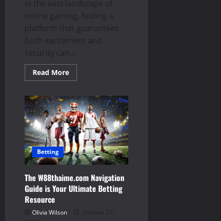
In the vast landscape of
online gaming, finding a
platform that guarantees
both excitement and
security can...
Read
Read More
more
about
Enjoy
the
Excitement:
Fun888
Games,
Your
One-
Stop
Shop
Betting
for
Risk-
Free
Entertainment!
The W88thaime.com Navigation
Guide is Your Ultimate Betting
Resource
Olivia Wilson
October 27,