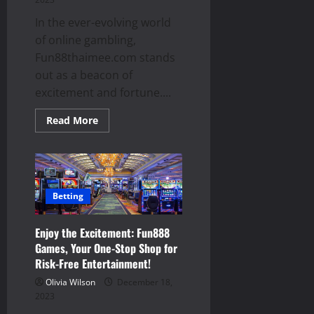
In the ever-evolving world
of online gambling,
Fun88thaimee.com stands
out as a beacon of
excitement and fortune....
Read
Read More
more
about
Endless
Excitement
and
Untold
Riches
Betting
at
Fun88thaimee.com:
Your
Gateway
Enjoy the Excitement: Fun888
to
Games, Your One-Stop Shop for
Online
Gambling!
Risk-Free Entertainment!
Olivia Wilson
December 18,
2023