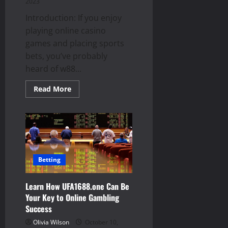
2023
Introduction: If you enjoy
playing online casino
games and placing sports
bets, you’ve probably
heard of w88...
Read
Read More
more
about
The
W88thaime.com
Navigation
Guide
is
Your
Ultimate
Betting
Betting
Resource
Learn How UFA1688.one Can Be
Your Key to Online Gambling
Success
Olivia Wilson
October 10,