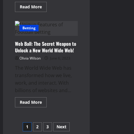
Read
Read More
more
about
What
is
a
Betting
futures
bet
in
Web Ball: The Secret Weapon to
sports
betting?
Unlock a New World Wide Web!
Olivia Wilson
June 6, 2023
The World Wide Web has
transformed how we live,
work, and interact. With
billions of websites and...
Read
Read More
more
about
Web
Ball:
The
Posts
1
2
3
Next
Secret
Weapon