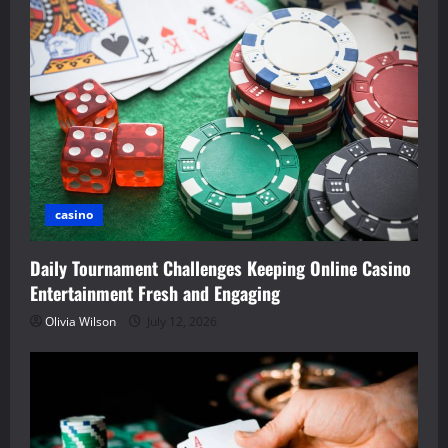
casino
Daily Tournament Challenges Keeping Online Casino
Entertainment Fresh and Engaging
Olivia Wilson
July 12, 2026