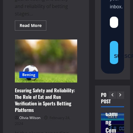
T
and reliability of betting
inbox.
a
stages...
casino
t
Read
Read More
casino
Multi
C
more
about
Findin
playe
n
Betting
with
g New
r Slot
K
Confidence:
How
Game
Exper
n
Eat-
SUBSC
and-
s
ience
O
Run
Verification
Easier
s
e
Ensures
Betting
Safety
With
Buildi
C
and
Reliability
Categ
ng
o
Ensuring Safety and Reliability:
POPULAR
orize
Stron
E
The Role of Eat and Run
POST
Verification in Sports Betting
d
ger
t
Platforms
Onlin
Gami
e
Olivia Wilson
February 24,
e
ng
F
2024
Pokie
Com
a