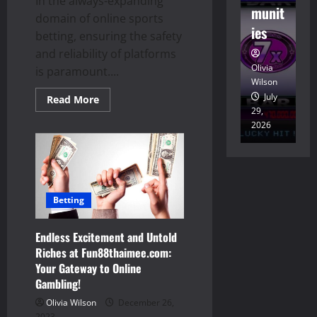
In the always-expanding
Collec
munit
E
domain of online sports
tions
ies
i
betting, ensuring the safety
and reliability of platforms
Olivia
Olivia
Ol
is paramount....
Wilson
Wilson
Wi
June
July
Read
Read More
more
5,
29,
12
about
2026
2026
20
Ensuring
Safety
and
Reliability:
The
Role
of
Eat
Betting
and
Run
Verification
Endless Excitement and Untold
in
Sports
Riches at Fun88thaimee.com:
Betting
Your Gateway to Online
Platforms
Gambling!
Olivia Wilson
December 26,
2023