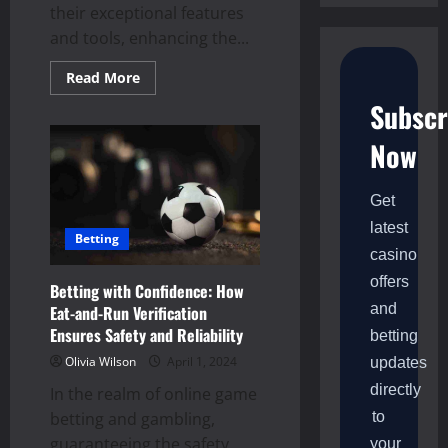
their exceptional features
and tools, enhancing the...
Read
Read More
more
about
Subscr
Are
there
Now
any
specific
tools
or
Get
features
on
latest
Football
Betting
Betting
casino
Exchanges
that
offers
can
Betting with Confidence: How
enhance
and
Eat-and-Run Verification
a
bettor’s
Ensures Safety and Reliability
betting
experience?
Olivia Wilson
April 1, 2024
updates
directly
In the realm of online game
betting and gambling,
to
D
guaranteeing the safety
your