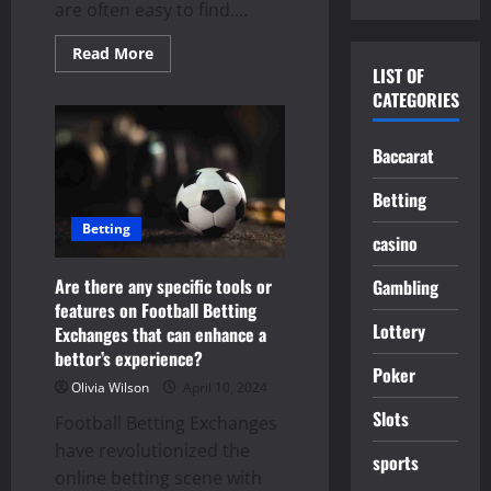
are often easy to find....
Read
Read More
more
LIST OF
about
CATEGORIES
Players
Discover
And
Explore
Baccarat
Online
Lottery
Games
Betting
Inside
Casino
Betting
Platforms
casino
Are there any specific tools or
Gambling
features on Football Betting
Lottery
Exchanges that can enhance a
bettor’s experience?
Poker
Olivia Wilson
April 10, 2024
Slots
Football Betting Exchanges
have revolutionized the
sports
online betting scene with