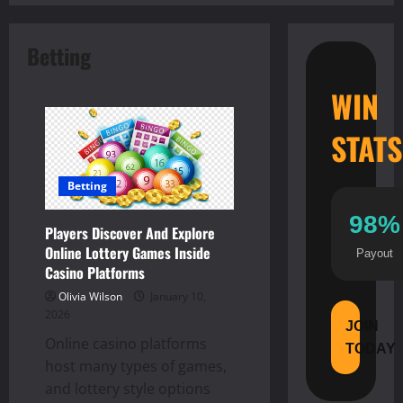
Betting
WIN
STATS
Betting
98%
Players Discover And Explore
Online Lottery Games Inside
Payout
Casino Platforms
Olivia Wilson
January 10,
2026
JOIN
Online casino platforms
TODAY
host many types of games,
and lottery style options