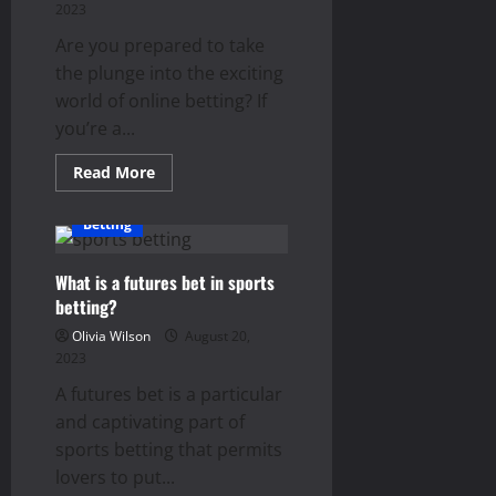
2023
Are you prepared to take
the plunge into the exciting
world of online betting? If
you’re a...
Read
Read More
more
about
Learn
Betting
How
UFA1688.one
Can
Be
What is a futures bet in sports
Your
betting?
Key
to
Olivia Wilson
August 20,
Online
Gambling
2023
Success
A futures bet is a particular
and captivating part of
sports betting that permits
lovers to put...