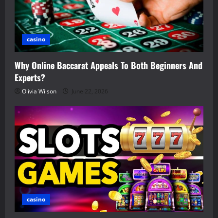
casino
Why Online Baccarat Appeals To Both Beginners And
Experts?
Olivia Wilson
June 22, 2026
casino