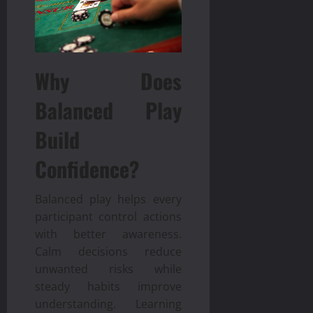
Why Does
Balanced Play
Build
Confidence?
Balanced play helps every
participant control actions
with better awareness.
Calm decisions reduce
unwanted risks while
steady habits improve
understanding. Learning