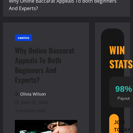
Why Online Baccarat Appeals To Both Beginners
And Experts?
casino
WIN
Why Online Baccarat
Appeals To Both
STATS
Beginners And
Experts?
98%
Olivia Wilson
Payout
June 22, 2026
3 minutes read
JOIN
TODAY