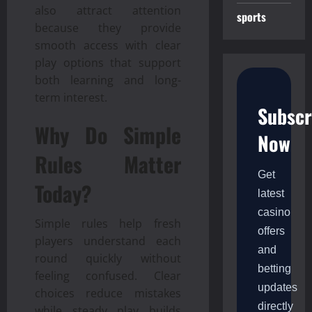
also attract attention
sports
because they provide
smooth access with clear
play options that support
both learning and long-
term interest.
Subscr
Why Do Simple
Now
Rules Matter
Get
Today?
latest
casino
Simple rules help fresh
offers
players understand each
and
round quickly without
betting
feeling confused. Clear
updates
choices reduce mistakes
directly
while steady play builds