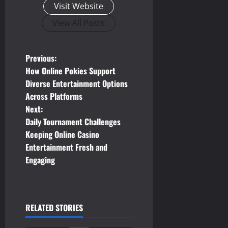
Visit Website
View All Posts
P
Previous:
How Online Pokies Support
o
Diverse Entertainment Options
Across Platforms
s
Next:
t
Daily Tournament Challenges
Keeping Online Casino
n
Entertainment Fresh and
Engaging
a
v
i
RELATED STORIES