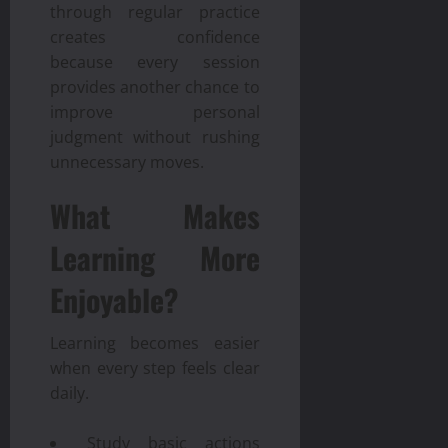
through regular practice
creates confidence
because every session
provides another chance to
improve personal
judgment without rushing
unnecessary moves.
What Makes
Learning More
Enjoyable?
Learning becomes easier
when every step feels clear
daily.
Study basic actions