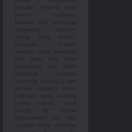
reduce unnecessary
mistakes. Personal limits
protect confidence
because they encourage
responsible decisions
during every session.
Consistent practice
develops useful knowledge
that helps both fresh
participants and skilled
individuals continue
improving. Keeping a calm
attitude supports better
judgment while avoiding
rushed actions. Those
looking for reliable
entertainment can also
consider fun88 บาคาร่าสด