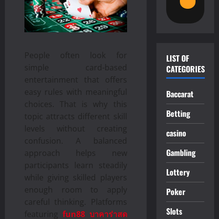
People often look for
LIST OF
simple card-based
CATEGORIES
entertainment that offers
easy rules with meaningful
Baccarat
choices. That is why this
Betting
topic attracts different skill
levels without creating
casino
confusion. A balanced
Gambling
approach helps new
participants learn steadily
Lottery
while giving skilled players
enough room to apply
Poker
careful thinking. Platforms
Slots
featuring
fun88
บาคาร่าสด