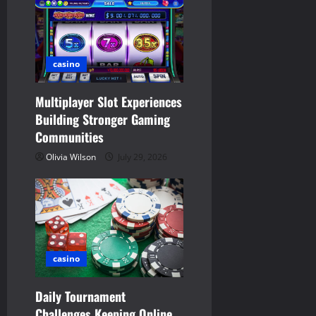
g
a
t
casino
i
Multiplayer Slot Experiences
o
Building Stronger Gaming
Communities
n
Olivia Wilson
July 29, 2026
casino
Daily Tournament
Challenges Keeping Online