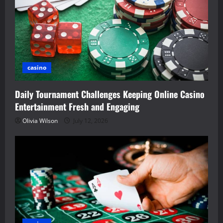
casino
Daily Tournament Challenges Keeping Online Casino
Entertainment Fresh and Engaging
Olivia Wilson
July 12, 2026