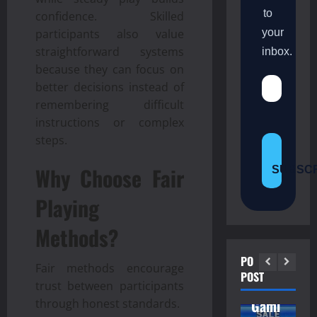
to
confidence. Skilled
D
participants also value
your
T
straightforward systems
inbox.
a
because they can focus on
casino
t
better decisions instead of
casino
remembering difficult
Multi
C
instructions or complex
Findin
playe
n
steps.
g New
r Slot
K
Game
Exper
n
Why Choose Fair
SUBSC
s
ience
O
Playing
Easier
s
e
With
Buildi
C
Methods?
Categ
ng
o
POPULAR
orize
Stron
E
Fair methods encourage
POST
d
ger
t
trust between participants
Onlin
Gami
e
through honest standards.