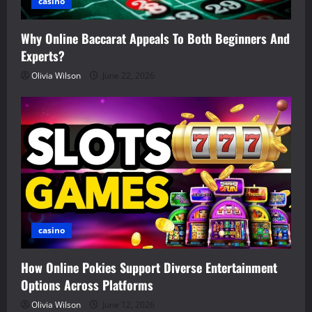
casino
Why Online Baccarat Appeals To Both Beginners And
Experts?
Olivia Wilson
June 22, 2026
casino
How Online Pokies Support Diverse Entertainment
Options Across Platforms
Olivia Wilson
June 12, 2026