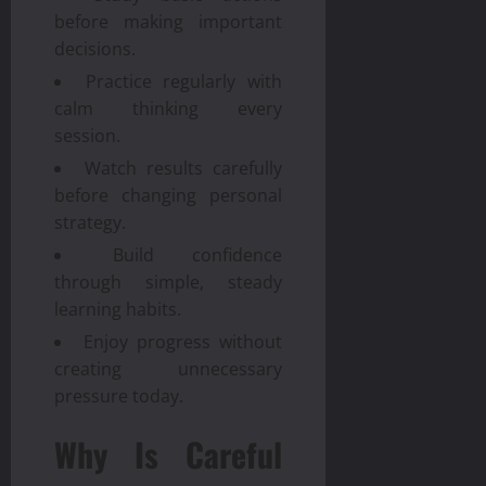
before making important
decisions.
Practice regularly with
calm thinking every
session.
Watch results carefully
before changing personal
strategy.
Build confidence
through simple, steady
learning habits.
Enjoy progress without
creating unnecessary
pressure today.
Why Is Careful