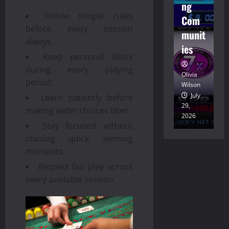
e
ng
F
Follow simple rules
Pokie
Com
a
before every session
Collec
munit
E
always.
tions
ies
i
Keep personal limits
during every playing
Olivia
Olivia
Ol
period.
Wilson
Wilson
Wi
June
July
Learn patiently before
5,
29,
12
making wider choices later.
2026
2026
20
Stay focused without
chasing quick winning
moments.
Respect fair play across
every available session.