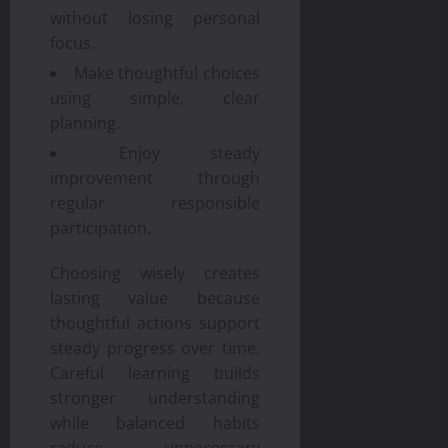
without losing personal
focus.
Make thoughtful choices
using simple, clear
planning.
Enjoy steady
improvement through
regular responsible
participation.
Choosing wisely creates
lasting value because
thoughtful actions support
steady progress over time.
Careful learning builds
stronger understanding
while balanced habits