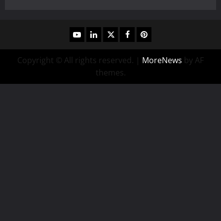
youtube
linkedin
twitter
facebook
pinterest
Copyright © All rights reserved.
|
MoreNews
by AF
themes.