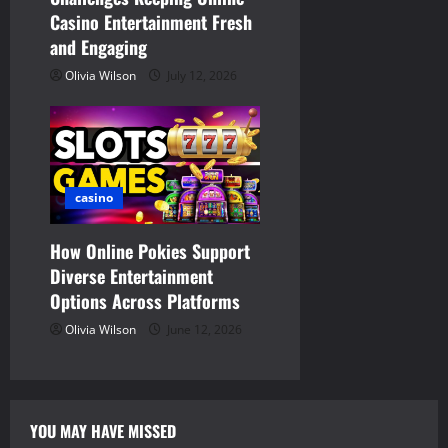
Casino Entertainment Fresh
and Engaging
Olivia Wilson
July 12, 2026
casino
How Online Pokies Support
Diverse Entertainment
Options Across Platforms
Olivia Wilson
June 12, 2026
YOU MAY HAVE MISSED