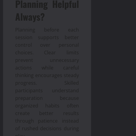
Planning Helpful
Always?
Planning before each
session supports better
control over personal
choices. Clear limits
prevent unnecessary
actions while careful
thinking encourages steady
progress. Skilled
participants understand
preparation because
organized habits often
create better results
through patience instead
of rushed decisions during