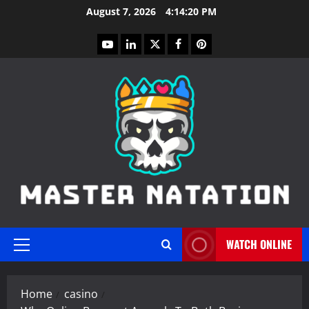
Skip
August 7, 2026
4:14:21 PM
to
content
youtube
linkedin
twitter
facebook
pinterest
WATCH ONLINE
Primary
Menu
Home
casino