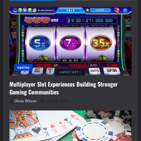
casino
Multiplayer Slot Experiences Building Stronger
Gaming Communities
Olivia Wilson
July 29, 2026