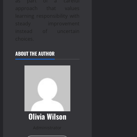
as part of a careful
approach that values
learning responsibility with
steady improvement
instead of uncertain
choices.
ABOUT THE AUTHOR
Olivia Wilson
Administrator