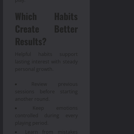
play.
Which Habits
Create Better
Results?
Helpful habits support
lasting interest with steady
personal growth.
Review previous
sessions before starting
another round.
Keep emotions
controlled during every
playing period.
Learn from mistakes