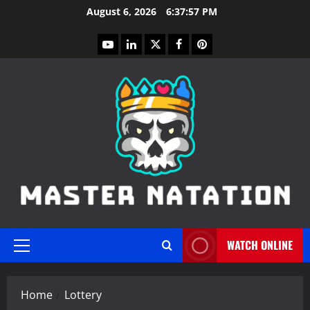
Skip
August 6, 2026
6:37:58 PM
to
content
youtube
linkedin
twitter
facebook
pinterest
WATCH ONLINE
Primary
Menu
Home
Lottery