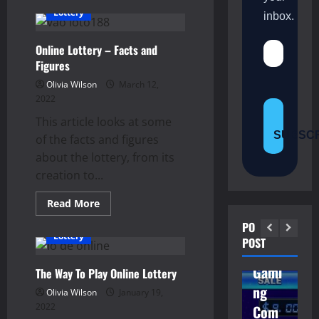
T
Learn
Lottery
inbox.
Some
a
of
the
casino
Online Lottery – Facts and
t
Tips&
Tricks
Figures
casino
Multi
C
That
Really
Olivia Wilson
March 12,
Findin
playe
n
Work!
2022
g New
r Slot
K
This article looks at some
Game
Exper
n
SUBSC
of the facts and figures
s
ience
O
about the lottery, from its
Easier
s
e
creation to...
With
Buildi
C
Read
Read More
Categ
ng
o
more
about
POPULAR
orize
Stron
E
Online
Lottery
POST
Lottery
d
ger
t
–
Facts
Onlin
Gami
e
The Way To Play Online Lottery
and
Figures
e
ng
F
Olivia Wilson
January 19,
2022
Pokie
Com
a