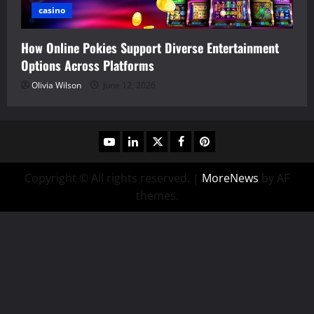
casino
How Online Pokies Support Diverse Entertainment
Options Across Platforms
Olivia Wilson
June 12, 2026
youtube
linkedin
twitter
facebook
pinterest
Copyright © All rights reserved.
|
MoreNews
by AF
themes.