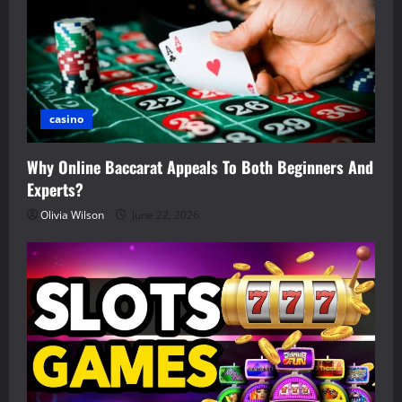
casino
Why Online Baccarat Appeals To Both Beginners And
Experts?
Olivia Wilson
June 22, 2026