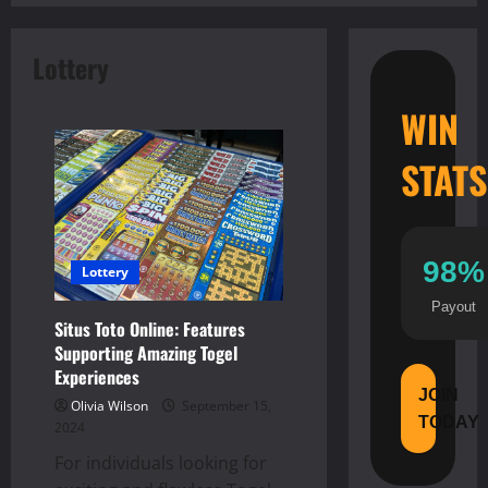
Lottery
WIN
STATS
98%
Lottery
Payout
Situs Toto Online: Features
Supporting Amazing Togel
Experiences
JOIN
Olivia Wilson
September 15,
TODAY
2024
For individuals looking for