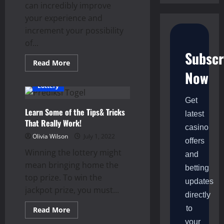
can incredibly improve
your experience and
increment your possibility
of...
Subscr
Read
Read More
more
Now
about
Top
Lottery
Features
to
Get
Look
Learn Some of the Tips& Tricks
for
latest
in
That Really Work!
an
casino
Online
Olivia Wilson
July 1, 2022
Lottery
offers
Betting
Winning the lottery might
Service
and
mean bringing home the
betting
top prize. To win the
updates
jackpot prize, you must...
directly
to
Read
Read More
D
more
your
about