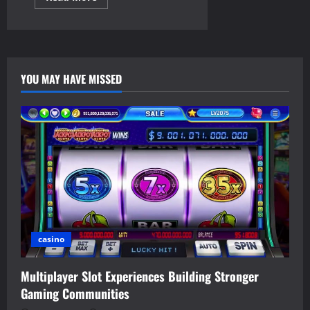
more
about
Online
lotteries:
the
main
advantages
for
YOU MAY HAVE MISSED
players
casino
Multiplayer Slot Experiences Building Stronger
Gaming Communities