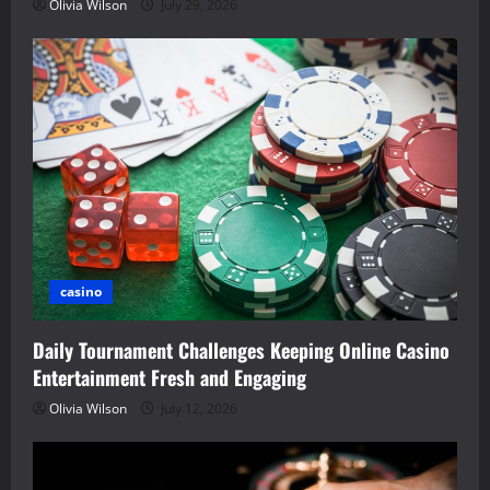
Olivia Wilson
July 29, 2026
casino
Daily Tournament Challenges Keeping Online Casino
Entertainment Fresh and Engaging
Olivia Wilson
July 12, 2026