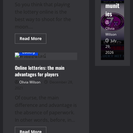
Collec
munit
E
So you think that playing
the lottery online is the
tions
ies
i
best way to shoot for the
moon....
Olivia
Olivia
Ol
Wilson
Wilson
Wi
Read
Read More
June
July
more
about
5,
29,
12
The
Lottery
2026
2026
20
Way
To
Play
Online lotteries: the main
Online
Lottery
advantages for players
Olivia Wilson
December 28,
2021
Of course, the main
difference and advantage is
the absence of paperwork.
In other words, before, in...
Read
Read More