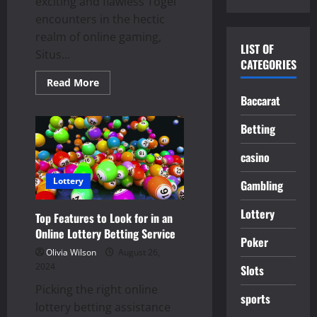
exciting and flawless Togel
encounters in the hectic
realm of online gaming,
LIST OF
Situs...
CATEGORIES
Read
Read More
more
Baccarat
about
Situs
Toto
Betting
Online:
Features
Supporting
casino
Amazing
Togel
Experiences
Lottery
Gambling
Lottery
Top Features to Look for in an
Online Lottery Betting Service
Poker
Olivia Wilson
August 26,
2024
Slots
Picking the right online
sports
lottery betting assistance