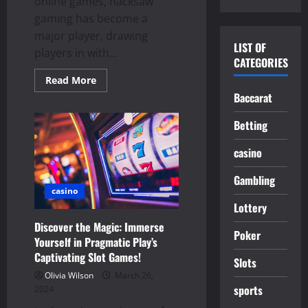
online games, hacksaw
gaming has become a
major player, drawing
LIST OF
players in with...
CATEGORIES
Read
Read More
more
Baccarat
about
Getting
to
Betting
the
bottom
of
casino
the
mystery:
uncovering
Gambling
Hacksaw
casino
Gaming’s
secrets
Lottery
Discover the Magic: Immerse
Poker
Yourself in Pragmatic Play’s
Captivating Slot Games!
Slots
Olivia Wilson
March 26,
sports
2024