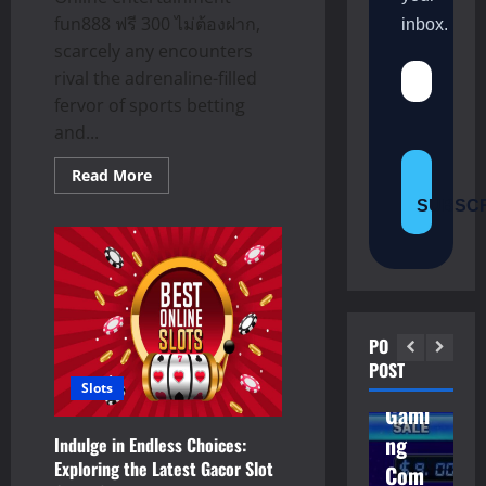
T
fun888 ฟรี 300 ไม่ต้องฝาก,
inbox.
a
scarcely any encounters
casino
t
rival the adrenaline-filled
casino
fervor of sports betting
Multi
C
and...
Findin
playe
n
g New
r Slot
K
Read
Read More
more
Game
Exper
n
about
SUBSC
What
s
ience
O
Makes
Sports
Easier
s
e
Betting
and
With
Buildi
C
Casino
Gaming
Categ
ng
o
a
Winning
POPULAR
orize
Stron
E
Combination?
POST
d
ger
t
Slots
Onlin
Gami
e
e
ng
F
Indulge in Endless Choices:
Exploring the Latest Gacor Slot
Pokie
Com
a