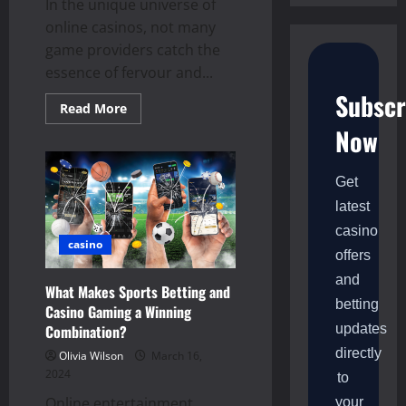
In the unique universe of
online casinos, not many
game providers catch the
essence of fervour and...
Subscr
Read
Read More
more
Now
about
Discover
the
Magic:
Get
Immerse
Yourself
latest
in
Pragmatic
casino
Play’s
casino
Captivating
offers
Slot
Games!
and
What Makes Sports Betting and
betting
Casino Gaming a Winning
updates
Combination?
directly
Olivia Wilson
March 16,
2024
to
D
Online entertainment
your