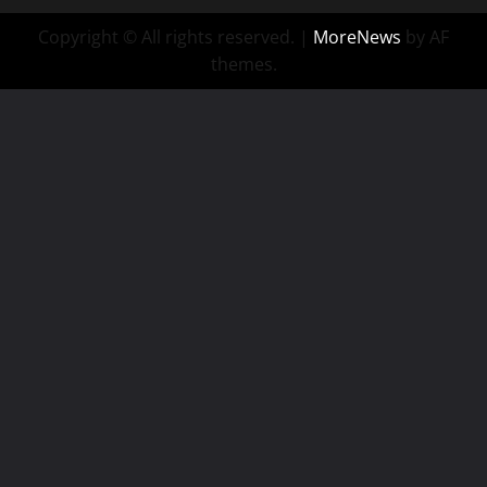
Copyright © All rights reserved.
|
MoreNews
by AF
themes.