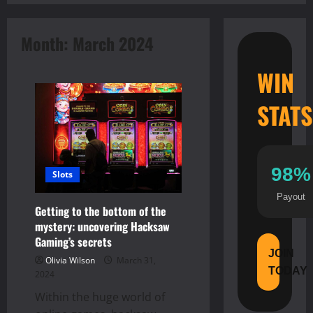
Month:
March 2024
WIN
STATS
98%
Slots
Payout
Getting to the bottom of the
mystery: uncovering Hacksaw
Gaming’s secrets
JOIN
Olivia Wilson
March 31,
TODAY
2024
Within the huge world of