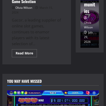
Game Selection
Collec
munit
E
Olivia Wilson
March 15,
tions
ies
i
2024
Gacor, a leading supplier of
Olivia
Olivia
Ol
online slot games,
Wilson
Wilson
Wi
continues to enamor
June
July
5,
29,
12
players with its latest
2026
2026
20
selection of...
Read
Read More
more
about
Indulge
in
Endless
Choices:
Exploring
the
YOU MAY HAVE MISSED
Latest
Gacor
Slot
Game
Selection