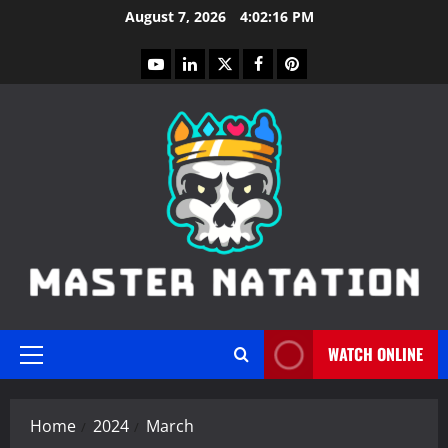
Skip
August 7, 2026
4:02:16 PM
to
content
youtube
linkedin
twitter
facebook
pinterest
WATCH ONLINE
Primary
Menu
Home
2024
March