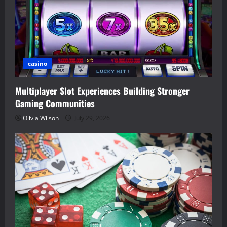
casino
Multiplayer Slot Experiences Building Stronger
Gaming Communities
Olivia Wilson
July 29, 2026