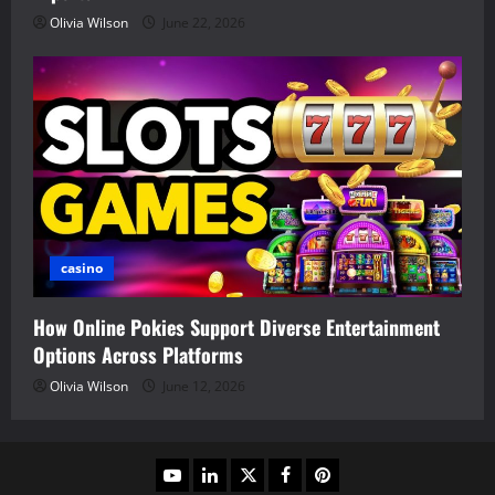
Olivia Wilson
June 22, 2026
casino
How Online Pokies Support Diverse Entertainment
Options Across Platforms
Olivia Wilson
June 12, 2026
youtube
linkedin
twitter
facebook
pinterest