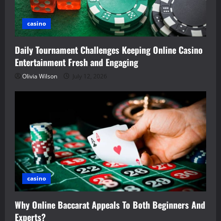
casino
Daily Tournament Challenges Keeping Online Casino
Entertainment Fresh and Engaging
Olivia Wilson
July 12, 2026
casino
Why Online Baccarat Appeals To Both Beginners And
Experts?