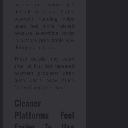
transaction records feel
difficult to locate. Stable
payment handling helps
users feel more relaxed
because everything works
in a more predictable way
during normal use.
These details may seem
small at first, but repeated
payment problems often
push users away much
faster than game issues.
Cleaner
Platforms Feel
Easier To Use