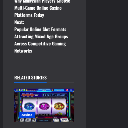
Why Malaysian Players Choose
o
Multi-Game Online Casino
Platforms Today
s
Next:
t
Popular Online Slot Formats
Attracting Mixed Age Groups
n
Across Competitive Gaming
Networks
a
v
i
RELATED STORIES
g
a
t
casino
i