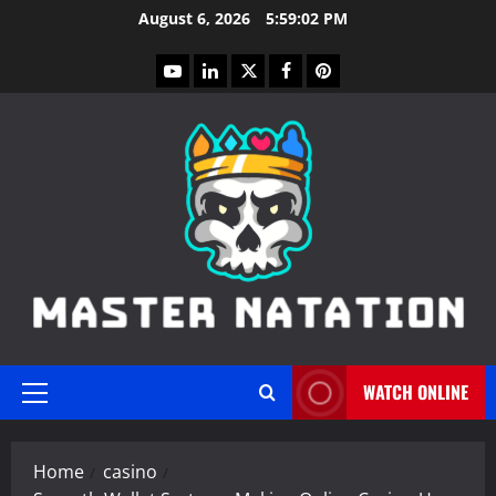
Skip
August 6, 2026
5:59:03 PM
to
content
youtube
linkedin
twitter
facebook
pinterest
WATCH ONLINE
Primary
Menu
Home
casino