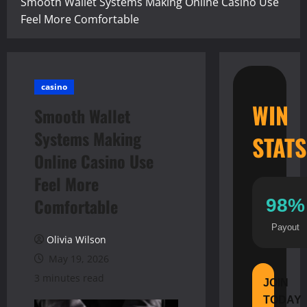
Smooth Wallet Systems Making Online Casino Use
Feel More Comfortable
casino
WIN
Smooth Wallet
Systems Making
STATS
Online Casino Use
Feel More
Comfortable
98%
Payout
Olivia Wilson
May 19, 2026
3 minutes read
JOIN
TODAY