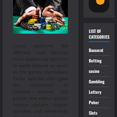
LIST OF
CATEGORIES
Casino platforms feel
Baccarat
different now because
many players pay attention
Betting
to wallet features as much
casino
as the games themselves.
Earlier websites often gave
Gambling
less importance to
payment sections, but
Lottery
people now expect quicker
Poker
balance updates, simpler
transfers, and withdrawals
Slots