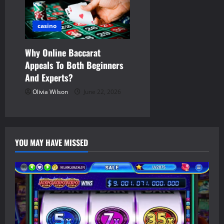
casino
Why Online Baccarat
Appeals To Both Beginners
And Experts?
Olivia Wilson
June 22, 2026
YOU MAY HAVE MISSED