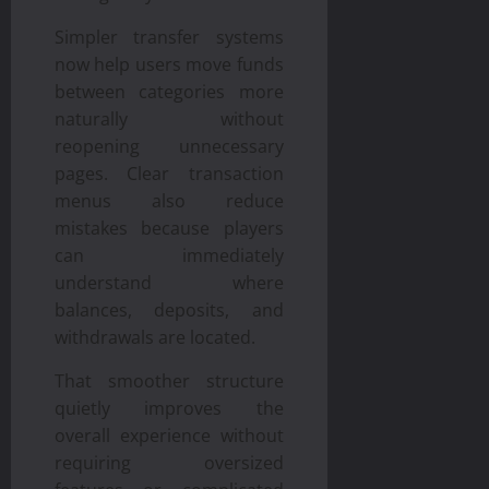
Simpler transfer systems
now help users move funds
between categories more
naturally without
reopening unnecessary
pages. Clear transaction
menus also reduce
mistakes because players
can immediately
understand where
balances, deposits, and
withdrawals are located.
That smoother structure
quietly improves the
overall experience without
requiring oversized