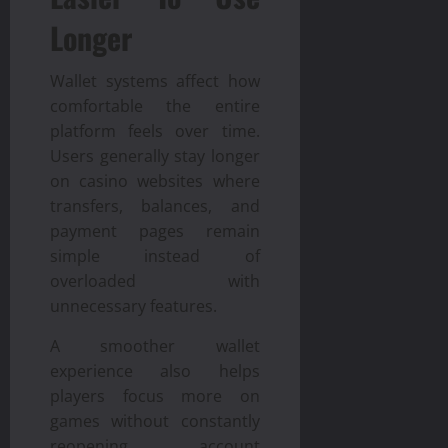
Longer
Wallet systems affect how
comfortable the entire
platform feels over time.
Users generally stay longer
on casino websites where
transfers, balances, and
payment pages remain
simple instead of
overloaded with
unnecessary features.
A smoother wallet
experience also helps
players focus more on
games without constantly
reopening account