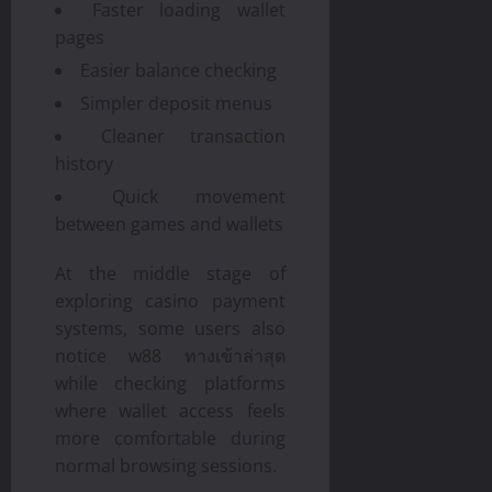
Faster loading wallet
pages
Easier balance checking
Simpler deposit menus
Cleaner transaction
history
Quick movement
between games and wallets
At the middle stage of
exploring casino payment
systems, some users also
notice w88 ทางเข้าล่าสุด
while checking platforms
where wallet access feels
more comfortable during
normal browsing sessions.