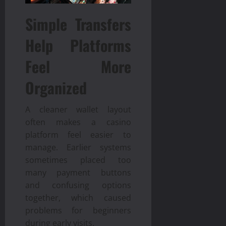
Simple Transfers
Help Platforms
Feel More
Organized
A cleaner wallet layout
often makes a casino
platform feel easier to
manage. Earlier systems
sometimes placed too
many payment buttons
and confusing options
together, which caused
problems for beginners
during early visits.