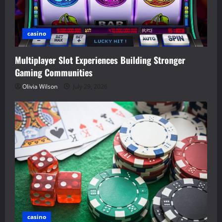
casino
Multiplayer Slot Experiences Building Stronger
Gaming Communities
Olivia Wilson
July 29, 2026
casino