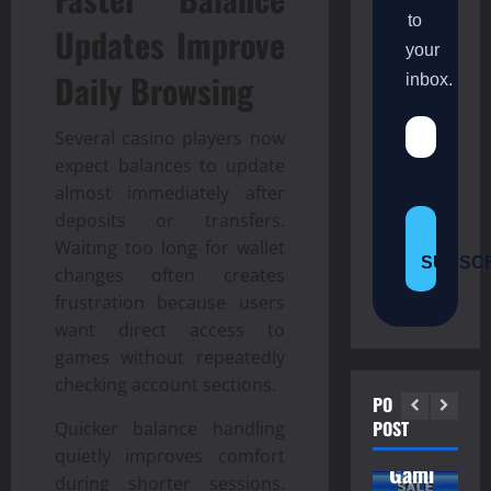
to
Updates Improve
D
your
T
Daily Browsing
inbox.
a
casino
t
Several casino players now
casino
Multi
C
expect balances to update
almost immediately after
Findin
playe
n
deposits or transfers.
g New
r Slot
K
Waiting too long for wallet
Game
Exper
n
SUBSC
changes often creates
s
ience
O
frustration because users
Easier
s
e
want direct access to
With
Buildi
C
games without repeatedly
Categ
ng
o
checking account sections.
POPULAR
orize
Stron
E
POST
Quicker balance handling
d
ger
t
quietly improves comfort
Onlin
Gami
e
during shorter sessions.