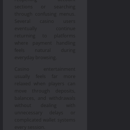
sections or searching
through confusing menus.
Several casino users
eventually continue
returning to platforms
where payment handling
feels natural during
everyday browsing.
Casino entertainment
usually feels far more
relaxed when players can
move through deposits,
balances, and withdrawals
without dealing with
unnecessary delays or
complicated wallet systems
every session.