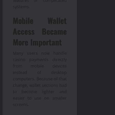
features or complicated
systems.
Mobile Wallet
Access Became
More Important
Many users now handle
casino payments directly
from mobile devices
instead of desktop
computers. Because of that
change, wallet sections had
to become lighter and
easier to use on smaller
screens.