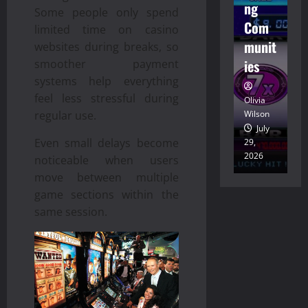
e
ng
F
Some people only spend
Pokie
Com
a
limited time on casino
Collec
munit
E
websites during breaks, so
tions
ies
i
smoother payment
systems help everything
feel less stressful during
Olivia
Olivia
Ol
regular use.
Wilson
Wilson
Wi
June
July
Even small delays become
5,
29,
12
2026
2026
20
noticeable when users
move between multiple
game sections within the
same session.