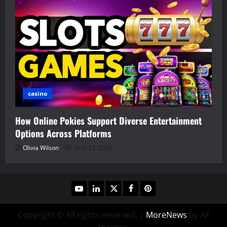
casino
How Online Pokies Support Diverse Entertainment
Options Across Platforms
Olivia Wilson
June 12, 2026
youtube
linkedin
twitter
facebook
pinterest
Copyright © All rights reserved.
|
MoreNews
by AF