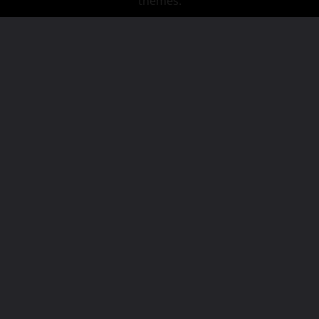
themes.