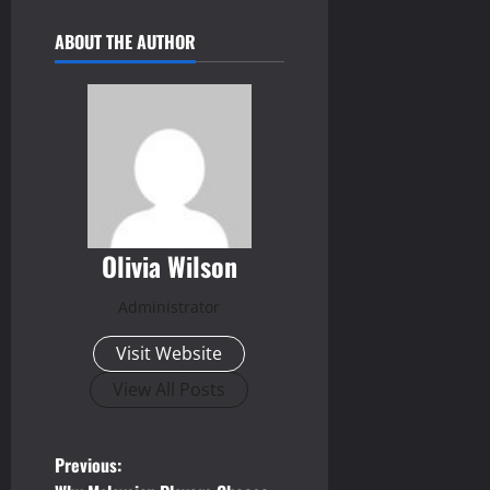
ABOUT THE AUTHOR
Olivia Wilson
Administrator
Visit Website
View All Posts
P
Previous: