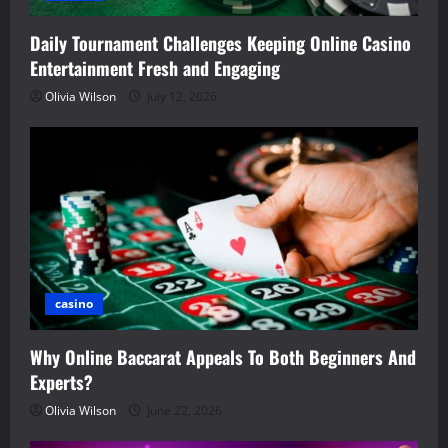
Daily Tournament Challenges Keeping Online Casino
Entertainment Fresh and Engaging
Olivia Wilson
July 12, 2026
casino
Why Online Baccarat Appeals To Both Beginners And
Experts?
Olivia Wilson
June 22, 2026