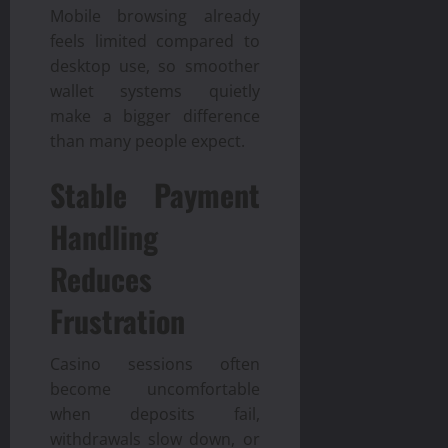
Mobile browsing already
feels limited compared to
desktop use, so smoother
wallet systems quietly
make a bigger difference
than many people expect.
Stable Payment
Handling
Reduces
Frustration
Casino sessions often
become uncomfortable
when deposits fail,
withdrawals slow down, or