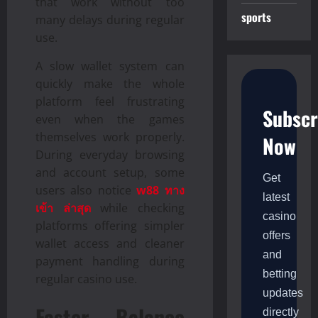
that work without too
sports
many delays during regular
use.
A slow wallet system can
quickly make the whole
platform feel frustrating
Subscr
even when the games
themselves work properly.
Now
During everyday browsing
and account setup, some
Get
users also notice
w88 ทาง
latest
เข้า ล่าสุด
while checking
casino
platforms offering simpler
offers
wallet access and cleaner
and
payment handling during
betting
regular casino use.
updates
Faster Balance
directly