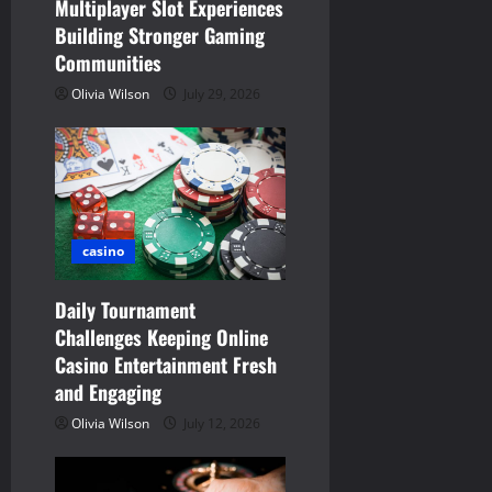
Multiplayer Slot Experiences
o
Building Stronger Gaming
Communities
n
Olivia Wilson
July 29, 2026
casino
Daily Tournament
Challenges Keeping Online
Casino Entertainment Fresh
and Engaging
Olivia Wilson
July 12, 2026