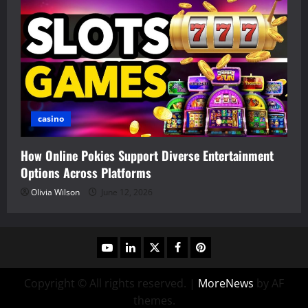
casino
How Online Pokies Support Diverse Entertainment
Options Across Platforms
Olivia Wilson
June 12, 2026
youtube
linkedin
twitter
facebook
pinterest
Copyright © All rights reserved.
|
MoreNews
by AF
themes.