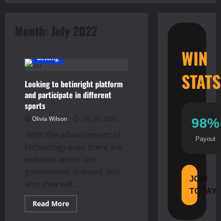
Month:
July 2022
WIN
Betting
STATS
Looking to betinright platform
and participate in different
sports
Olivia Wilson
July 30, 2022
98%
With the advancement of
Payout
technology even there are
websites which are
government licensed and
JOIN
also they will...
TODAY
Read
Read More
more
about