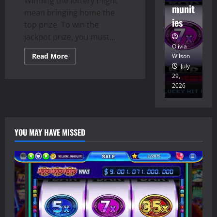
Winning the lottery might
Collec
munit
E
mean bringing home the
tions
ies
i
top prize. To win the
jackpot prize, you must...
Olivia
Olivia
Ol
Read
Read More
Wilson
Wilson
Wi
more
June
July
about
Learn
5,
29,
12
Some
2026
2026
20
of
the
Tips&
Tricks
That
Really
Work!
YOU MAY HAVE MISSED