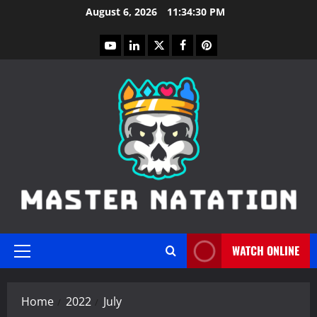
Skip
August 6, 2026
11:34:30 PM
to
content
youtube
linkedin
twitter
facebook
pinterest
WATCH ONLINE
Primary
Menu
Home
2022
July