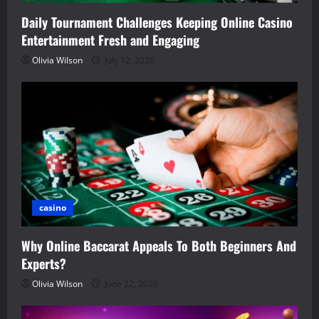
Daily Tournament Challenges Keeping Online Casino
Entertainment Fresh and Engaging
Olivia Wilson
July 12, 2026
casino
Why Online Baccarat Appeals To Both Beginners And
Experts?
Olivia Wilson
June 22, 2026