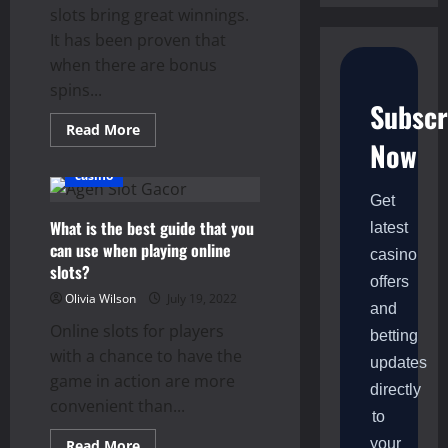
slots bring great winnings.
It has been proven that
when there are bonus
spins...
Subscr
Read
Read More
more
Now
about
How
casino
to
choose
Get
the
What is the best guide that you
best
latest
online
can use when playing online
site
casino
slots?
offers
Olivia Wilson
July 19, 2022
and
Online slots for players
betting
with a chance to have the
updates
game in action are more
directly
convenient than...
to
D
Read
your
Read More