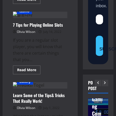
more
T
inbox.
about
What
a
casino
is
the
casino
t
best
7 Tips for Playing Online Slots
guide
casino
Multi
C
that
you
Olivia Wilson
July 16, 2022
Findin
playe
n
can
use
g New
r Slot
K
If you are a regular slot
when
player, you will know that
playing
Game
Exper
n
SUBSC
online
there are certain things
slots?
s
ience
O
that you...
Easier
s
e
With
Buildi
C
Read
Read More
more
Categ
ng
o
about
7
Lottery
POPULAR
orize
Stron
E
Tips
for
POST
d
ger
t
Playing
Learn Some of the Tips& Tricks
Online
Onlin
Gami
e
Slots
That Really Work!
e
ng
F
Olivia Wilson
July 1, 2022
Pokie
Com
a