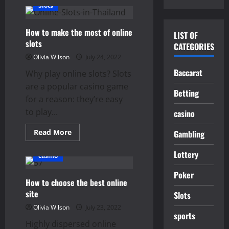
Looking
Slots
to
betinright
platform
How to make the most of online
and
LIST OF
participate
slots
CATEGORIES
in
different
Olivia Wilson
July 24, 2022
sports
Baccarat
Why play online slots? Slots
are a popular casino game
Betting
for a reason: they’re easy
to play...
casino
Read
Read More
Gambling
more
about
How
Lottery
casino
to
make
Poker
the
How to choose the best online
most
of
site
Slots
online
slots
Olivia Wilson
July 23, 2022
sports
Highly dispersed online