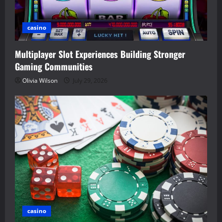
casino
Multiplayer Slot Experiences Building Stronger
Gaming Communities
Olivia Wilson
July 29, 2026
casino