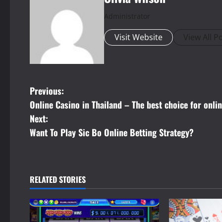
Administrator
Visit Website
View All P
P
Previous:
Online Casino in Thailand – The best choice for onli
o
Next:
s
Want To Play Sic Bo Online Betting Strategy?
t
n
RELATED STORIES
a
v