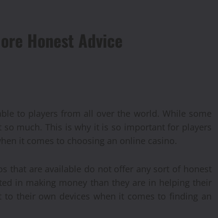
More Honest Advice
able to players from all over the world. While some
t so much. This is why it is so important for players
 when it comes to choosing an online casino.
s that are available do not offer any sort of honest
sted in making money than they are in helping their
eft to their own devices when it comes to finding an