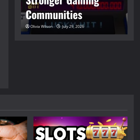
Communities
a
Olivia Wilson
July 29, 2026
O