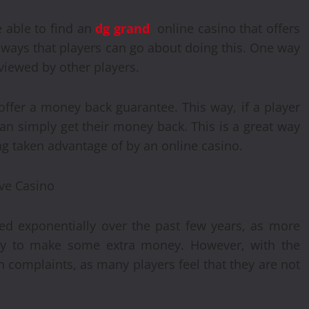
e able to find an
dg grand
online casino that offers
 ways that players can go about doing this. One way
eviewed by other players.
 offer a money back guarantee. This way, if a player
an simply get their money back. This is a great way
ng taken advantage of by an online casino.
sed exponentially over the past few years, as more
y to make some extra money. However, with the
n complaints, as many players feel that they are not