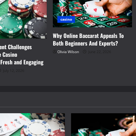
Pokie Collections
casino
Olivia Wilson
June 5, 2026
Why Online Baccarat Appeals To
Both Beginners And Experts?
ent Challenges
Olivia Wilson
June 22, 2026
e Casino
 Fresh and Engaging
July 12, 2026