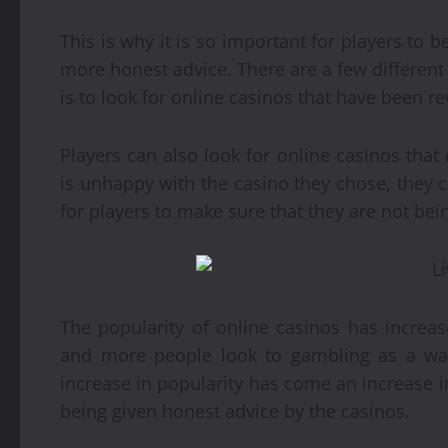
This is why it is so important for players to b
more honest advice. There are a few different
is to look for online casinos that have been r
Players can also look for online casinos that
is unhappy with the casino they chose, they c
for players to make sure that they are not bei
The popularity of online casinos has increa
and more people look to gambling as a wa
increase in popularity has come an increase i
being given honest advice by the casinos.