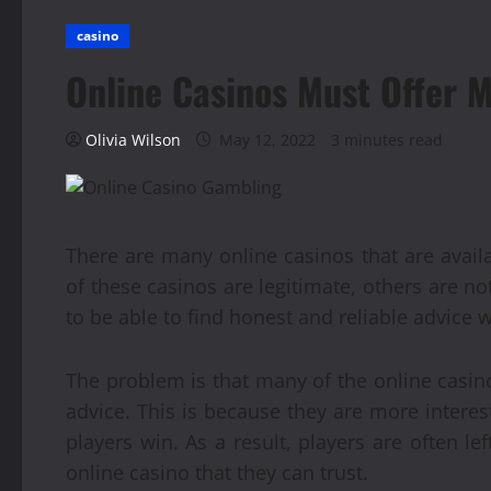
casino
Online Casinos Must Offer 
Olivia Wilson
May 12, 2022
3 minutes read
There are many online casinos that are avail
of these casinos are legitimate, others are no
to be able to find honest and reliable advice
The problem is that many of the online casino
advice. This is because they are more intere
players win. As a result, players are often l
online casino that they can trust.