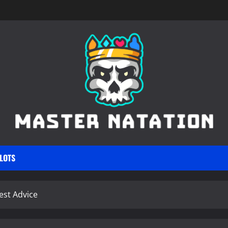
LOTS
est Advice