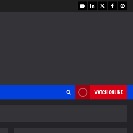
youtube
linkedin
twitter
facebook
pinter
WATCH ONLINE