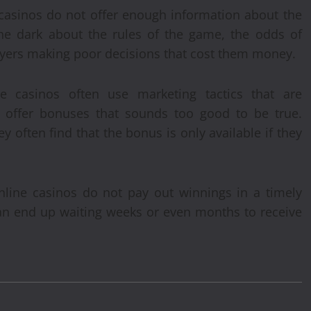
 casinos do not offer enough information about the
 the dark about the rules of the game, the odds of
layers making poor decisions that cost them money.
e casinos often use marketing tactics that are
l offer bonuses that sounds too good to be true.
y often find that the bonus is only available if they
online casinos do not pay out winnings in a timely
can end up waiting weeks or even months to receive