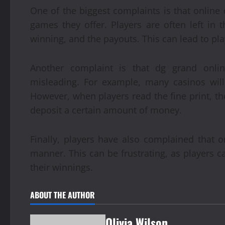
One of the biggest complaints is that online
games they offer. Players are often left in
winning, and the payouts. This can lead to p
Another complaint is that dg grand onlin
misleading. For example, many casinos wil
However, when players read the fine print, the
deposit a certain amount of money.
Finally, players have also complained that 
manner. This can be frustrating, as players 
their winnings.
ABOUT THE AUTHOR
Olivia Wilson