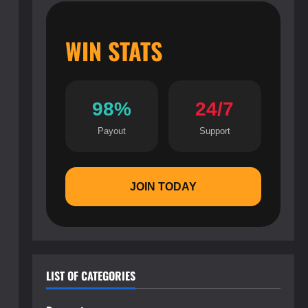
WIN STATS
98%
24/7
Payout
Support
JOIN TODAY
LIST OF CATEGORIES