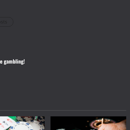
osts
ne gambling!
casino
Finding New Game
Easier With
Categorized Onlin