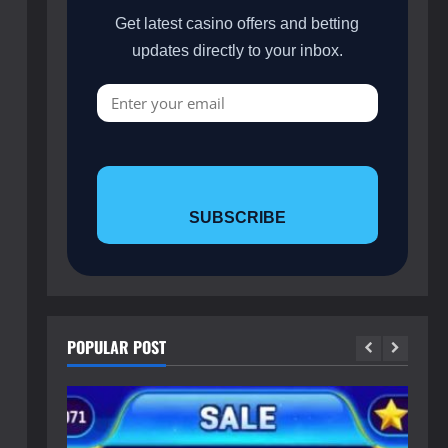
Get latest casino offers and betting
updates directly to your inbox.
SUBSCRIBE
POPULAR POST