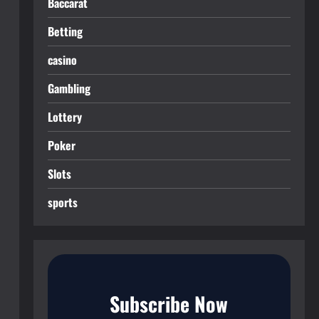
Baccarat
Betting
casino
Gambling
Lottery
Poker
Slots
sports
Subscribe Now