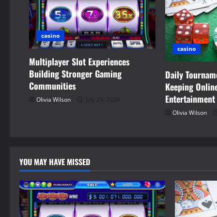
i
g
casino
casino
a
Multiplayer Slot Experiences
t
Building Stronger Gaming
Daily Tournam
Communities
Keeping Onlin
i
Entertainment
Olivia Wilson
July 29, 2026
o
Olivia Wilson
n
YOU MAY HAVE MISSED