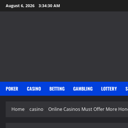
Skip
August 6, 2026
3:34:30 AM
to
content
POKER
CASINO
BETTING
GAMBLING
LOTTERY
S
Home
casino
Online Casinos Must Offer More Hon