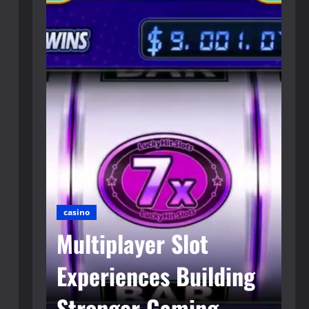
ca
D
casino
s
Multiplayer Slot
C
Experiences Building
O
e
Stronger Gaming
E