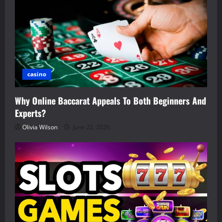
casino
Why Online Baccarat Appeals To Both Beginners And
Experts?
Olivia Wilson
June 22, 2026