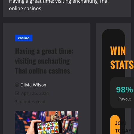
Having a great time: visiting enchanting Thai
online casinos
casino
WIN
Having a great time:
visiting enchanting
STATS
Thai online casinos
Olivia Wilson
98%
April 25, 2024
Payout
3 minutes read
JOIN
TODAY