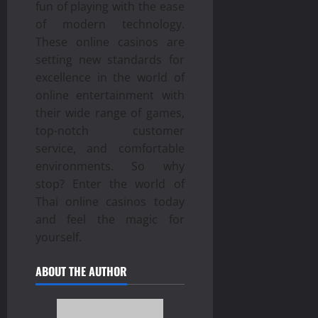
fun of playing with the ease
of modern technology.
These online casinos are
setting new standards for
excellence in the world of
online entertainment with
their wide range of games,
top-notch customer
service, and comfortable
environments. So why
stop? Enter the world of
Thai online casinos today
and feel the magic for
yourself.
ABOUT THE AUTHOR