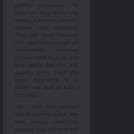
gaming experience. As
soon as they enter the
virtual anteroom, players
receive royal treatment.
They get lavish bonuses
and upgrades, as well as
personalized customer
service. Celebrity programs
give special benefits and
awards, which takes the
game experience to a
whole new level of luxury
and class.
Like I said, Thai internet
FUN88 casinos offer the
best gaming experience
because they combine the