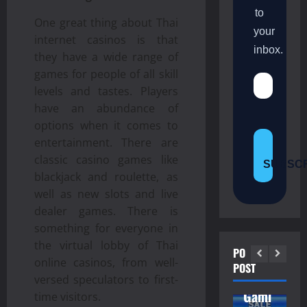
to
One great thing about Thai
D
your
internet casinos is that
T
inbox.
they have a wide range of
a
games for people of all skill
casino
t
levels and tastes. Players
casino
Multi
C
have an abundance of
Findin
playe
n
options when it comes to
g New
r Slot
K
entertainment. There are
Game
Exper
n
classic casino games like
SUBSC
blackjack and roulette, as
s
ience
O
well as new slots and live
Easier
s
e
dealer games. There is
With
Buildi
C
something for everyone in
Categ
ng
o
the virtual lobby of Thai
POPULAR
orize
Stron
E
online casinos, from well-
POST
d
ger
t
versed speculators to first-
Onlin
Gami
e
time visitors.