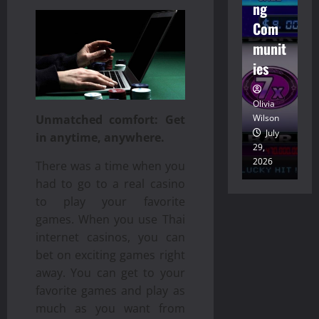
e
ng
F
Pokie
Com
a
Collec
munit
E
tions
ies
i
Olivia
Olivia
Ol
Unmatched comfort: Get
Wilson
Wilson
Wi
June
July
in anytime, anywhere.
5,
29,
12
2026
2026
20
There was a time when you
had to go to a real casino
to play your favorite
games. When you use Thai
internet casinos, you can
bet on exciting games right
away. You can get to your
favorite games and play as
much as you want from