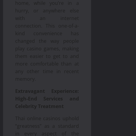
home, while you’re in a
hurry, or anywhere else
with an internet
connection. This one-of-a-
kind convenience has
changed the way people
play casino games, making
them easier to get to and
more comfortable than at
any other time in recent
memory.
Extravagant Experience:
High-End Services and
Celebrity Treatment
Thai online casinos uphold
“greatness” as a standard
in every aspect of the