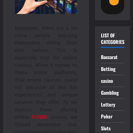
Nowadays, there are a lot
LIST OF
more people enjoying
CATEGORIES
themselves online than
ever before. This is
Baccarat
especially true for online
casinos. When it comes to
Betting
these online platforms,
Thai online casinos stand
casino
out because of the fun
Gambling
experiences and unique
services they offer. As we
Lottery
explore these alluring
Poker
online
FUN88
casinos, we
should remember that
Slots
excellence is not just a goal;