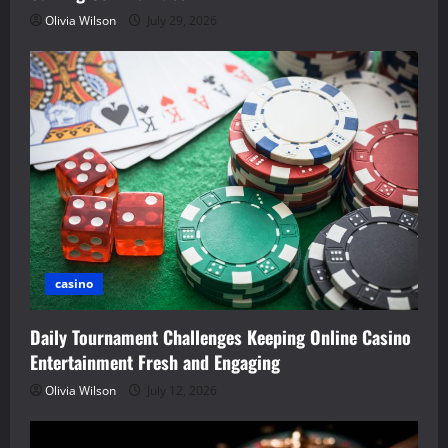
Olivia Wilson
July 29, 2026
casino
Daily Tournament Challenges Keeping Online Casino
Entertainment Fresh and Engaging
Olivia Wilson
July 12, 2026