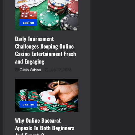
casino
Daily Tournament
Challenges Keeping Online
Casino Entertainment Fresh
and Engaging
Olivia Wilson
July 12, 2026
casino
Why Online Baccarat
Appeals To Both Beginners