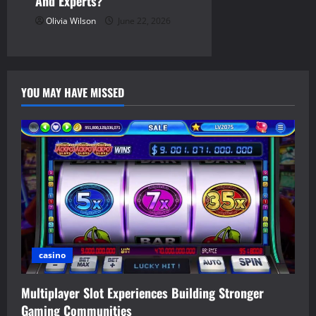
And Experts?
Olivia Wilson
June 22, 2026
YOU MAY HAVE MISSED
casino
Multiplayer Slot Experiences Building Stronger
Gaming Communities