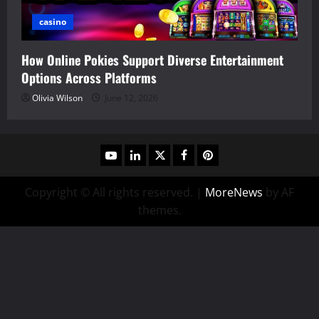
casino
How Online Pokies Support Diverse Entertainment
Options Across Platforms
Olivia Wilson
June 12, 2026
youtube
linkedin
twitter
facebook
pinterest
Copyright © All rights reserved.
|
MoreNews
by AF
themes.