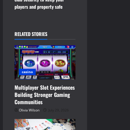
t
players and property safe
n
a
RELATED STORIES
v
i
g
a
casino
t
Multiplayer Slot Experiences
Building Stronger Gaming
i
Communities
o
Olivia Wilson
July 29, 2026
n