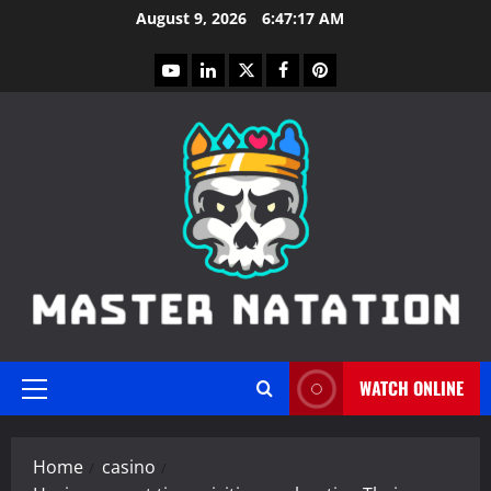
Skip
August 9, 2026
6:47:18 AM
to
content
youtube
linkedin
twitter
facebook
pinterest
WATCH ONLINE
Primary
Menu
Home
casino