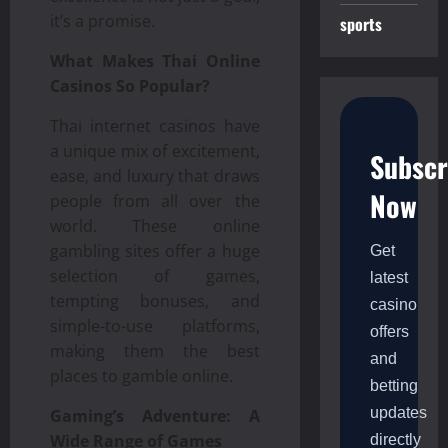
it’s a promise.
sports
What Makes Thai Online
Casinos So Popular?
Thai internet casinos have
a unique mix of excitement,
Subscr
ease, and luxury that draws
Now
people from all over the
world. These online
gambling sites offer a huge
Get
selection of games,
latest
tempting bonuses, and
casino
simple-to-use platforms,
offers
making them the best
and
places to gamble online.
betting
updates
Gaming’s Adventure: A
Wide Range of Games
directly