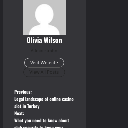
Olivia Wilson
Administrator
Visit Website
View All Posts
P
Previous:
Legal landscape of online casino
o
slot in Turkey
Next:
s
What you need to know about
club security to keep your