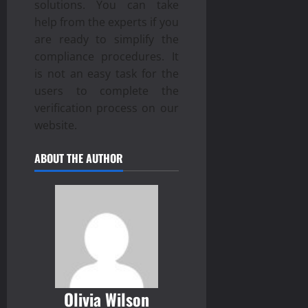
solutions. You can take
help from the experts if you
are ready to simplify the
compliance procedures. It
is not an easy task for the
users to complete the
verification process on our
website.
ABOUT THE AUTHOR
Olivia Wilson