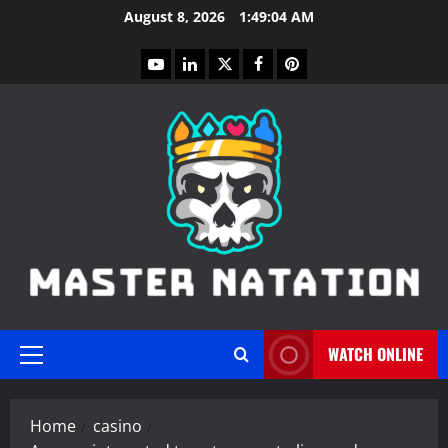
Skip
August 8, 2026
1:49:05 AM
to
content
youtube
linkedin
twitter
facebook
pinterest
WATCH ONLINE
Primary
Menu
Home
casino