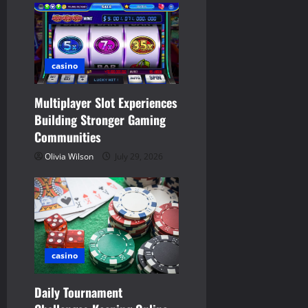
i
g
a
casino
t
Multiplayer Slot Experiences
Building Stronger Gaming
i
Communities
o
Olivia Wilson
July 29, 2026
n
casino
Daily Tournament