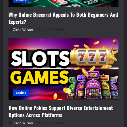
Why Online Baccarat Appeals To Both Beginners And
Experts?
Olivia Wilson
June 22, 2026
casino
How Online Pokies Support Diverse Entertainment
Options Across Platforms
Olivia Wilson
June 12, 2026