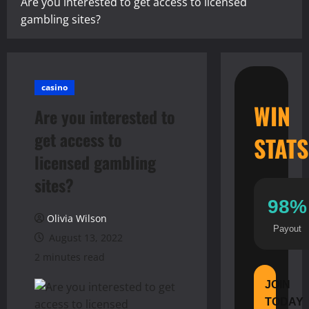
Are you interested to get access to licensed
gambling sites?
casino
WIN
Are you interested to
get access to
STATS
licensed gambling
sites?
98%
Olivia Wilson
Payout
August 13, 2022
2 minutes read
JOIN
TODAY