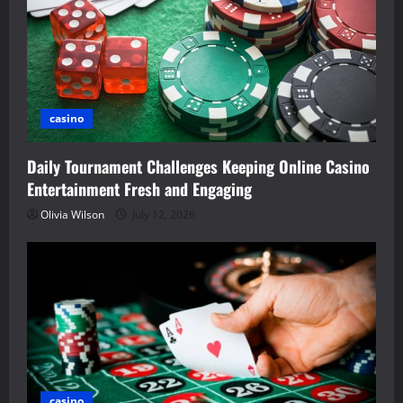
casino
Daily Tournament Challenges Keeping Online Casino
Entertainment Fresh and Engaging
Olivia Wilson
July 12, 2026
casino