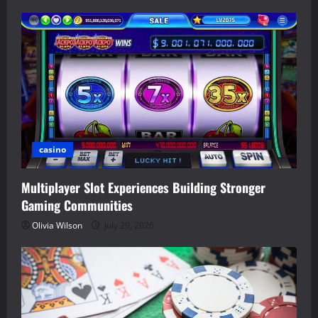
casino
Multiplayer Slot Experiences Building Stronger
Gaming Communities
Olivia Wilson
July 29, 2026