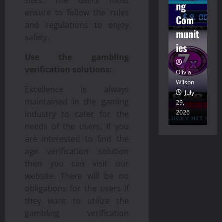
sites. The users must
e
ng
F
ensure to follow the rules
Pokie
Com
a
and regulations to enjoy
Collec
munit
E
safety.
tions
ies
i
Use the gambling
verification solutions:
Olivia
Olivia
Ol
Wilson
Wilson
Wi
Excellence is always
June
July
maintained in the gaming
5,
29,
12
2026
2026
20
industry to cater for the
needs of the users. If you
are interested to find the
age verification solution
then you can visit our
website. There will be no
obligations for the users if
they want to utilize the
gambling verification