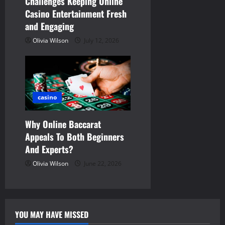
Challenges Keeping Online
Casino Entertainment Fresh
and Engaging
Olivia Wilson
July 12, 2026
casino
Why Online Baccarat
Appeals To Both Beginners
And Experts?
Olivia Wilson
June 22, 2026
YOU MAY HAVE MISSED