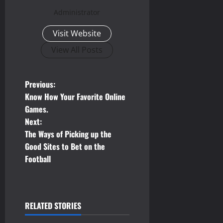
Administrator
Visit Website
View All Posts
P
Previous:
Know How Your Favorite Online
o
Games.
Next:
s
The Ways of Picking up the
t
Good Sites to Bet on the
Football
n
a
RELATED STORIES
v