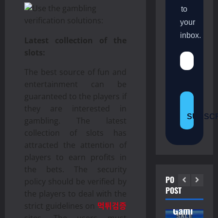
to
D
your
T
inbox.
Latest collection of the
a
slots:
casino
t
casino
The best source of fun and
Multi
C
entertainment can be
Findin
playe
n
guaranteed to the players if
g New
r Slot
K
they are interested in
Game
Exper
n
SUBSC
gambling. The latest
s
ience
O
collection of slots has
Easier
s
e
attracted the attention of
With
Buildi
C
players to earn profits in
Categ
ng
o
the bets. The security
POPULAR
orize
Stron
E
policy should be verified by
POST
the players to deal with the
d
ger
t
strict guidelines on
먹튀검증
Onlin
Gami
e