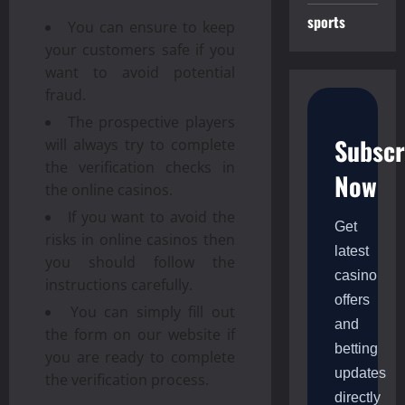
sports
You can ensure to keep
your customers safe if you
want to avoid potential
fraud.
The prospective players
Subscr
will always try to complete
the verification checks in
Now
the online casinos.
If you want to avoid the
Get
risks in online casinos then
latest
you should follow the
casino
instructions carefully.
offers
You can simply fill out
and
the form on our website if
betting
you are ready to complete
updates
the verification process.
directly