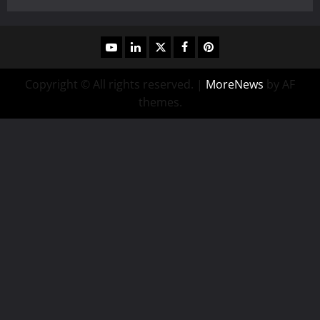
youtube
linkedin
twitter
facebook
pinterest
Copyright © All rights reserved.
|
MoreNews
by AF
themes.