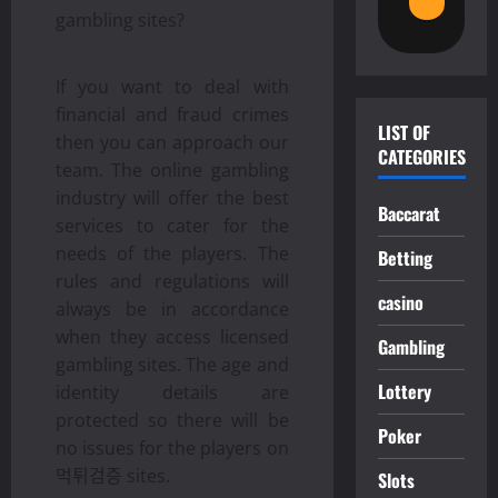
If you want to deal with
financial and fraud crimes
LIST OF
then you can approach our
CATEGORIES
team. The online gambling
industry will offer the best
Baccarat
services to cater for the
needs of the players. The
Betting
rules and regulations will
casino
always be in accordance
when they access licensed
Gambling
gambling sites. The age and
Lottery
identity details are
protected so there will be
Poker
no issues for the players on
먹튀검증 sites.
Slots