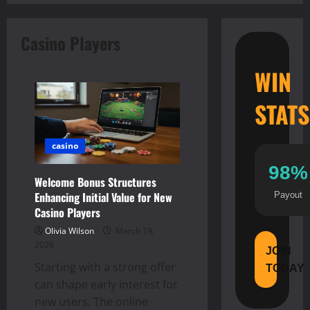
Casino Players
WIN
STATS
casino
98%
Welcome Bonus Structures
Enhancing Initial Value for New
Payout
Casino Players
Olivia Wilson
March 19,
2026
JOIN
Starting with a strong offer
TODAY
can shape early interest for
new users. The online