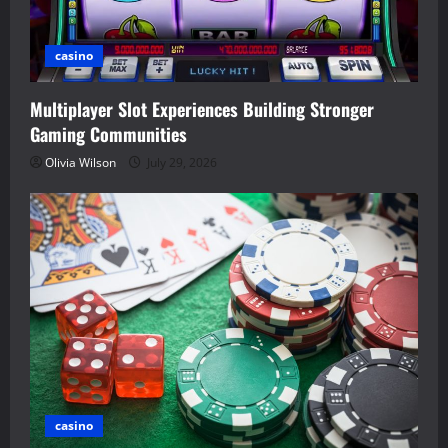
casino
Multiplayer Slot Experiences Building Stronger
Gaming Communities
Olivia Wilson
July 29, 2026
casino