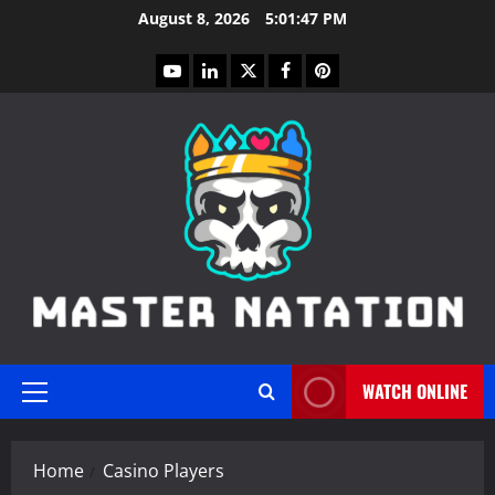
Skip
August 8, 2026
5:01:48 PM
to
content
youtube
linkedin
twitter
facebook
pinterest
WATCH ONLINE
Primary
Menu
Home
Casino Players