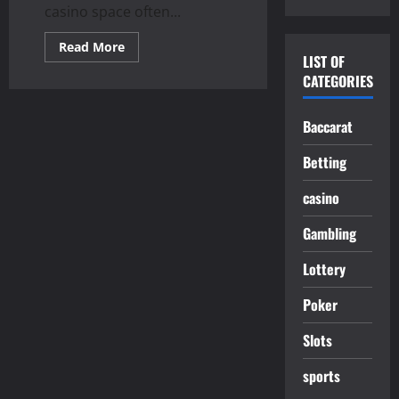
casino space often...
Read
Read More
more
LIST OF
about
CATEGORIES
Welcome
Bonus
Structures
Enhancing
Baccarat
Initial
Value
for
Betting
New
Casino
Players
casino
Gambling
Lottery
Poker
Slots
sports