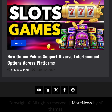
casino
How Online Pokies Support Diverse Entertainment
Options Across Platforms
Olivia Wilson
June 12, 2026
youtube
linkedin
twitter
facebook
pinterest
Copyright © All rights reserved.
|
MoreNews
by AF
themes.