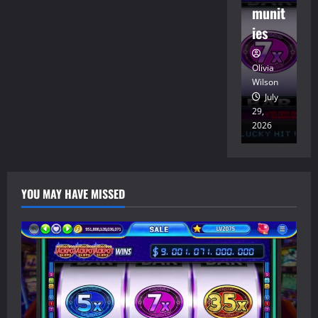
Collec
munit
E
tions
ies
i
Olivia
Olivia
Ol
Wilson
Wilson
Wi
June
July
5,
29,
12
2026
2026
20
YOU MAY HAVE MISSED