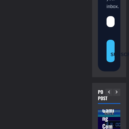
T
inbox.
a
casino
t
casino
Multi
C
Findin
playe
n
g New
r Slot
K
Game
Exper
n
SUBSC
s
ience
O
Easier
s
e
With
Buildi
C
Categ
ng
o
POPULAR
orize
Stron
E
POST
d
ger
t
Onlin
Gami
e
e
ng
F
Pokie
Com
a