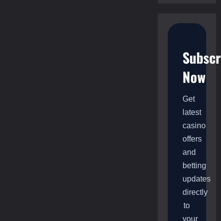
Subscr
Now
Get
latest
casino
offers
and
betting
updates
directly
to
D
your