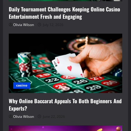
Daily Tournament Challenges Keeping Online Casino
Entertainment Fresh and Engaging
Olivia Wilson
July 12, 2026
casino
Why Online Baccarat Appeals To Both Beginners And
Experts?
Olivia Wilson
June 22, 2026