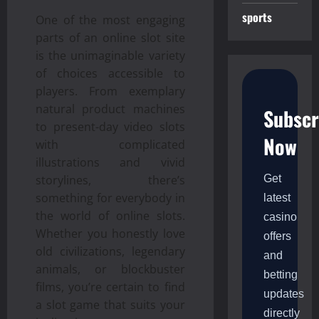
sports
One of the most engaging
parts of an online slot site
is the unimaginable variety
of choices accessible to
players. From exemplary
natural product machines
Subscr
to present-day video slots
Now
with complicated
illustrations and vivid
storylines, there’s
Get
something for everybody in
latest
the world of online slots.
casino
Whether you honestly love
offers
old civilizations, legendary
and
animals, or blockbuster
betting
films, you’re certain to find
updates
a slot game that suits your
directly