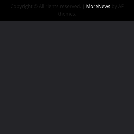
Copyright © All rights reserved.
|
MoreNews
by AF
themes.