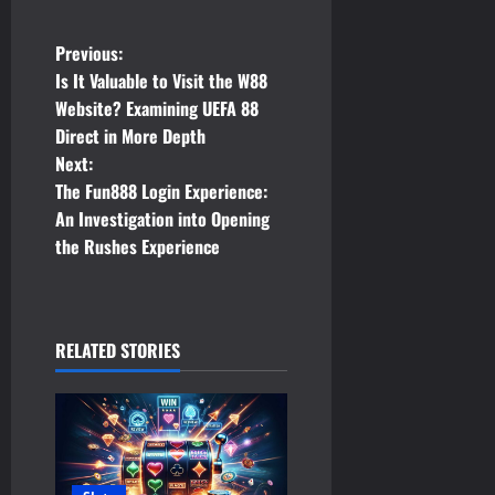
P
Previous:
Is It Valuable to Visit the W88
o
Website? Examining UEFA 88
Direct in More Depth
s
Next:
t
The Fun888 Login Experience:
An Investigation into Opening
n
the Rushes Experience
a
v
RELATED STORIES
i
g
a