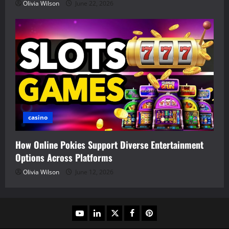
Olivia Wilson
June 22, 2026
casino
How Online Pokies Support Diverse Entertainment
Options Across Platforms
Olivia Wilson
June 12, 2026
youtube
linkedin
twitter
facebook
pinterest