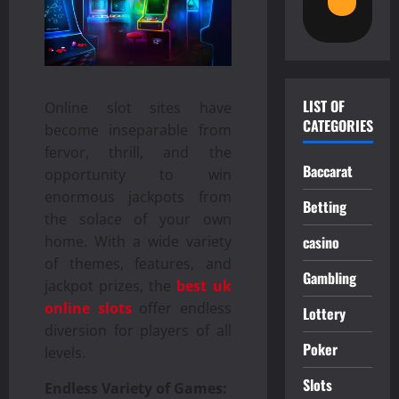
LIST OF
Online slot sites have
CATEGORIES
become inseparable from
fervor, thrill, and the
Baccarat
opportunity to win
enormous jackpots from
Betting
the solace of your own
home. With a wide variety
casino
of themes, features, and
Gambling
jackpot prizes, the
best uk
online slots
offer endless
Lottery
diversion for players of all
Poker
levels.
Slots
Endless Variety of Games: