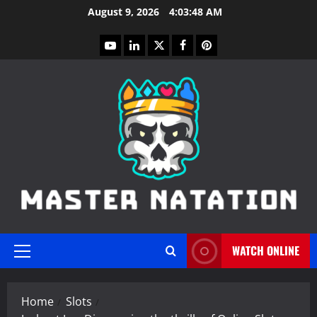
Skip
August 9, 2026
4:03:49 AM
to
content
youtube
linkedin
twitter
facebook
pinterest
WATCH ONLINE
Primary
Menu
Home
Slots