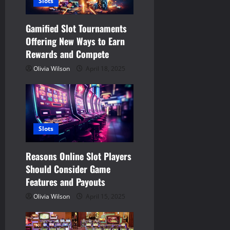
Slots
t
Gamified Slot Tournaments
i
Offering New Ways to Earn
o
Rewards and Compete
Olivia Wilson
April 18, 2025
n
Slots
Reasons Online Slot Players
Should Consider Game
Features and Payouts
Olivia Wilson
April 15, 2025