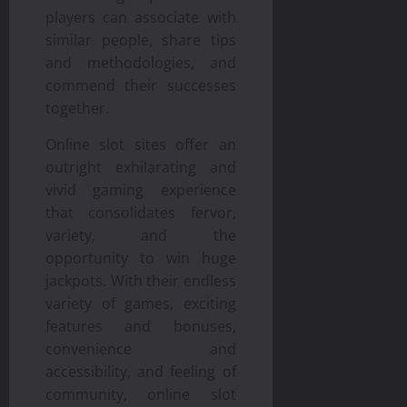
players can associate with
similar people, share tips
and methodologies, and
commend their successes
together.
Online slot sites offer an
outright exhilarating and
vivid gaming experience
that consolidates fervor,
variety, and the
opportunity to win huge
jackpots. With their endless
variety of games, exciting
features and bonuses,
convenience and
accessibility, and feeling of
community, online slot