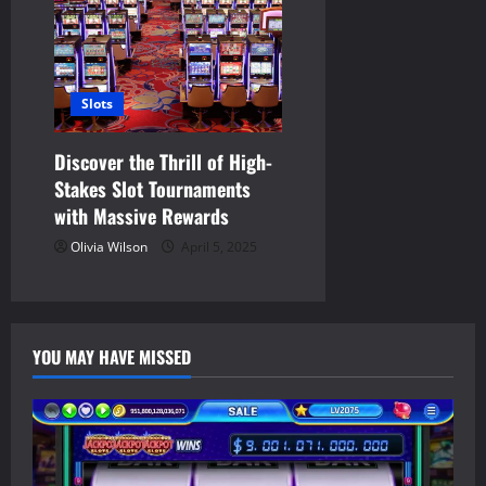
Slots
Discover the Thrill of High-
Stakes Slot Tournaments
with Massive Rewards
Olivia Wilson
April 5, 2025
YOU MAY HAVE MISSED