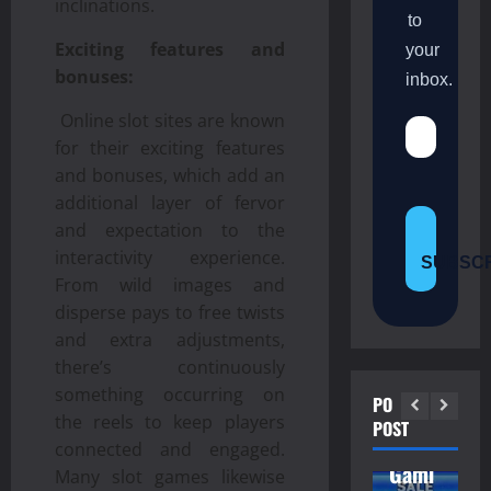
inclinations.
to
D
Exciting features and
your
T
bonuses:
inbox.
a
Online slot sites are known
casino
t
for their exciting features
casino
Multi
C
and bonuses, which add an
Findin
playe
n
additional layer of fervor
g New
r Slot
K
and expectation to the
Game
Exper
n
interactivity experience.
SUBSC
From wild images and
s
ience
O
disperse pays to free twists
Easier
s
e
and extra adjustments,
With
Buildi
C
there’s continuously
Categ
ng
o
something occurring on
POPULAR
orize
Stron
E
the reels to keep players
POST
d
ger
t
connected and engaged.
Onlin
Gami
e
Many slot games likewise