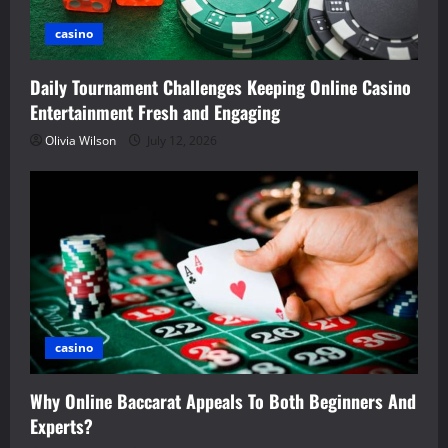
casino
Daily Tournament Challenges Keeping Online Casino
Entertainment Fresh and Engaging
Olivia Wilson
July 12, 2026
casino
Why Online Baccarat Appeals To Both Beginners And
Experts?