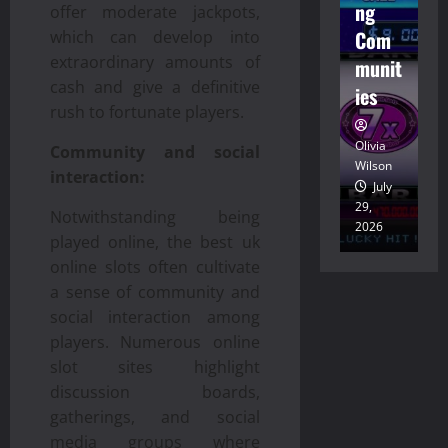
e
ng
F
offer moderate jackpots,
Pokie
Com
a
which can develop into
extraordinary amounts of
Collec
munit
E
cash and give a definitive
tions
ies
i
rush to fortunate players.
Olivia
Olivia
Ol
Community and social
Wilson
Wilson
Wi
interaction:
June
July
5,
29,
12
Notwithstanding being
2026
2026
20
played online, the best uk
online slots often cultivate
a sense of community and
social interaction among
players. Numerous online
slot sites highlight
discussion boards,
gatherings, and social
media groups where