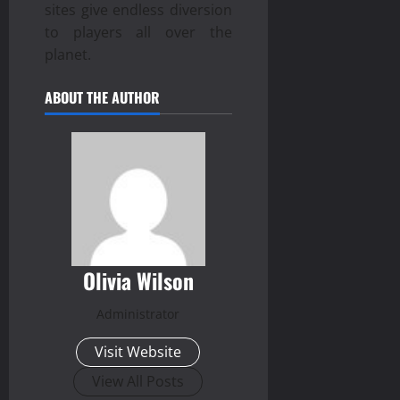
sites give endless diversion
to players all over the
planet.
ABOUT THE AUTHOR
Olivia Wilson
Administrator
Visit Website
View All Posts