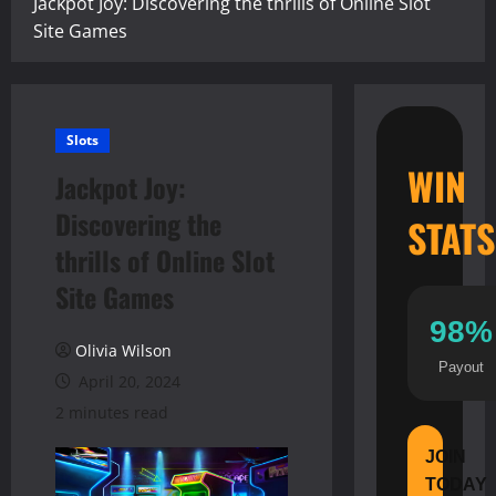
Jackpot Joy: Discovering the thrills of Online Slot
Site Games
Slots
WIN
Jackpot Joy:
Discovering the
STATS
thrills of Online Slot
Site Games
98%
Olivia Wilson
Payout
April 20, 2024
2 minutes read
JOIN
TODAY