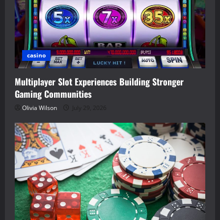
casino
Multiplayer Slot Experiences Building Stronger
Gaming Communities
Olivia Wilson
July 29, 2026