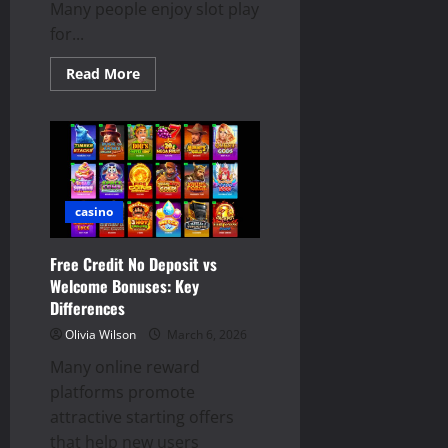
Many people enjoy slot play
for...
Read
Read More
more
about
Online
Slot
Bet
Size
Adjustment
Strategies
Improving
Budget
casino
Stability
Free Credit No Deposit vs
Welcome Bonuses: Key
Differences
Olivia Wilson
March 6, 2026
Many online reward
platforms promote
attractive starting offers
that help new users