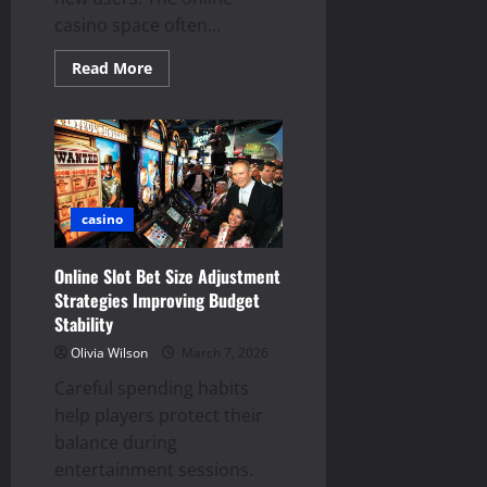
casino space often...
Read
Read More
more
about
Welcome
Bonus
Structures
Enhancing
Initial
Value
for
New
casino
Casino
Players
Online Slot Bet Size Adjustment
Strategies Improving Budget
Stability
Olivia Wilson
March 7, 2026
Careful spending habits
help players protect their
balance during
entertainment sessions.