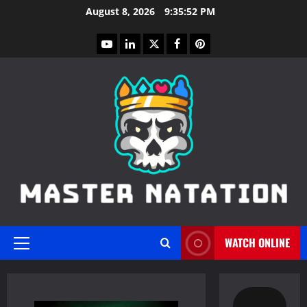
Skip
August 8, 2026
9:35:52 PM
to
content
youtube
linkedin
twitter
facebook
pinterest
WATCH ONLINE
Primary
Menu