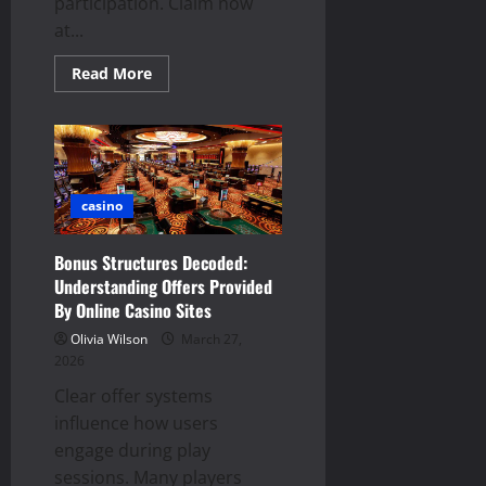
participation. Claim now
at...
Read
Read More
more
about
Legal
aspects
of
online
gambling
games
casino
across
different
countries
Bonus Structures Decoded:
Understanding Offers Provided
By Online Casino Sites
Olivia Wilson
March 27,
2026
Clear offer systems
influence how users
engage during play
sessions. Many players