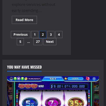
explore services without
early spending....
Read
Read More
more
about
Free
Posts
Credit
Previous
1
2
3
4
No
Deposit
5
…
27
Next
pagination
vs
Welcome
Bonuses:
Key
Differences
YOU MAY HAVE MISSED