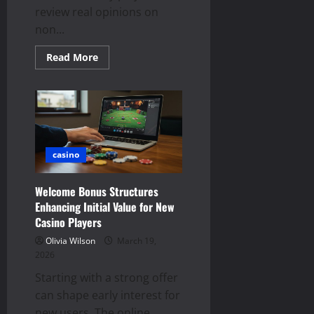
review real opinions on
non...
Read
Read More
more
about
Bonus
Structures
Decoded:
Understanding
Offers
Provided
By
Online
casino
Casino
Sites
Welcome Bonus Structures
Enhancing Initial Value for New
Casino Players
Olivia Wilson
March 19,
2026
Starting with a strong offer
can shape early interest for
new users. The online