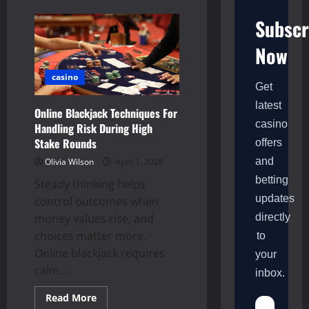
Understanding
flexible
Subscr
betting
platforms
that
Now
work
outside
common
casino
restrictions
Get
latest
Online Blackjack Techniques For
casino
Handling Risk During High
Stake Rounds
offers
and
Olivia Wilson
April 1, 2026
betting
Steady thinking helps
updates
control outcomes when
money values rise, and
directly
choices matter more.
to
D
Online blackjack requires
your
T
calm...
inbox.
a
Read
Read More
casino
t
more