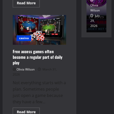
Read
Read More
Olivia
Olivia
Ol
more
about
Wilson
Wilson
Wi
Interface
June
July
Design
Strategies:
5,
29,
12
How
2026
2026
20
Online
Casinos
Improve
Navigation
casino
Experience
Free access games often
become a regular part of daily
play
Olivia Wilson
March 31,
2026
Not everything starts with a
plan. Sometimes people
just open a game because
they have a few...
Read
Read More