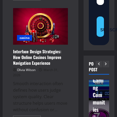
about
casino
Multi
C
Online
Blackjack
Findin
playe
n
Techniques
For
g New
r Slot
K
Handling
Risk
Game
Exper
n
During
SUBSC
High
s
ience
O
Stake
casino
Rounds
Easier
s
e
With
Buildi
C
Interface Design Strategies:
How Online Casinos Improve
Categ
ng
o
Navigation Experience
POPULAR
orize
Stron
E
POST
Olivia Wilson
March 31,
d
ger
t
2026
Onlin
Gami
e
Smooth interaction often
e
ng
F
defines how users judge
Pokie
Com
a
system quality. Clear
Collec
munit
E
structure helps users move
tions
ies
i
without confusion or...