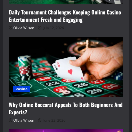
Daily Tournament Challenges Keeping Online Casino
Entertainment Fresh and Engaging
Olivia Wilson
July 12, 2026
casino
Why Online Baccarat Appeals To Both Beginners And
Experts?
Olivia Wilson
June 22, 2026