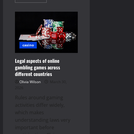
more
about
Free
access
games
often
become
a
regular
part
of
casino
daily
play
Legal aspects of online
gambling games across
different countries
Olivia Wilson
March 30,
2026
Rules around gaming
activities differ widely,
which makes
understanding laws very
important before