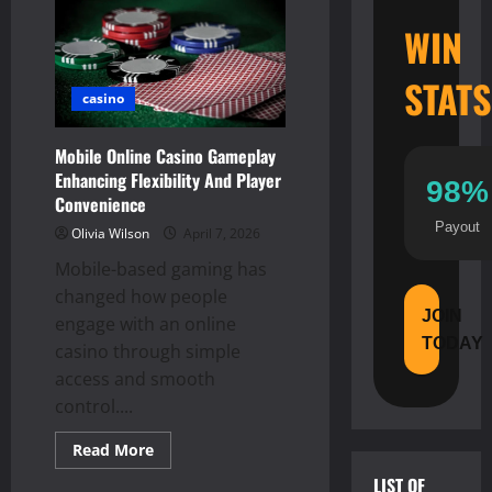
WIN
STATS
casino
Mobile Online Casino Gameplay
Enhancing Flexibility And Player
98%
Convenience
Payout
Olivia Wilson
April 7, 2026
Mobile-based gaming has
changed how people
JOIN
engage with an online
TODAY
casino through simple
access and smooth
control....
Read
Read More
more
about
LIST OF