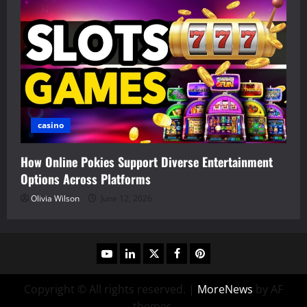
casino
How Online Pokies Support Diverse Entertainment
Options Across Platforms
Olivia Wilson
June 12, 2026
youtube
linkedin
twitter
facebook
pinterest
Copyright © All rights reserved.
|
MoreNews
by AF
themes.