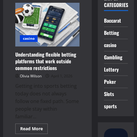
Mobile
CATEGORIES
Online
Casino
Gameplay
Enhancing
Baccarat
Flexibility
And
Player
Betting
Convenience
casino
casino
Understanding flexible betting
Gambling
platforms that work outside
common restrictions
Lottery
Olivia Wilson
April 1, 2026
Poker
Getting into sports betting
today does not always
Slots
follow one fixed path. Some
sports
people stay within
familiar...
Read
Read More
more
about