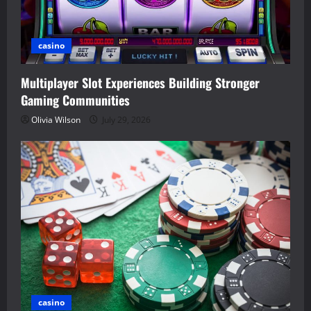
casino
Multiplayer Slot Experiences Building Stronger
Gaming Communities
Olivia Wilson
July 29, 2026
casino