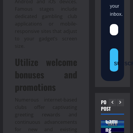
Android and iOS devices.
D
your
Famous stages include
T
inbox.
dedicated gambling club
a
applications or mobile-
casino
t
responsive sites that adjust
casino
Multi
C
to your gadget’s screen
Findin
playe
n
size.
g New
r Slot
K
Utilize welcome
Game
Exper
n
SUBSC
s
ience
O
bonuses and
Easier
s
e
promotions
With
Buildi
C
Categ
ng
o
Numerous internet-based
POPULAR
orize
Stron
E
clubs offer captivating
POST
d
ger
t
greeting rewards and
Onlin
Gami
e
continuous advancements
e
ng
F
for new and existing