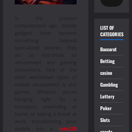
In the present
computerized age, mobile
LIST OF
gadgets have become
CATEGORIES
something beyond
specialized devices; they
Baccarat
act as entrances to
Betting
amusement and gaming
encounters. One of the
casino
most well-known types of
Gambling
mobile amusement is slot
games. Whether you’re
Lottery
hanging tight for a
transport, unwinding at
Poker
home, or taking a break at
Slots
work, transforming your
mobile into a
toto228
sports