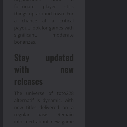
fortunate player stirs
things up around town. For
a chance at a critical
payout, look for games with
significant, moderate
bonanzas.
Stay updated
with new
releases
The universe of toto228
alternatif is dynamic, with
new titles delivered on a
regular basis. Remain
informed about new game