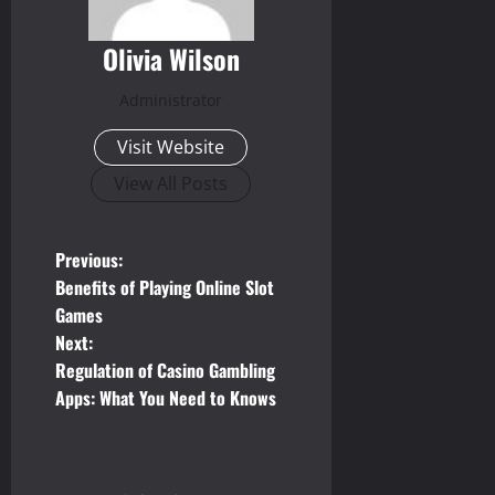
Olivia Wilson
Administrator
Visit Website
View All Posts
P
Previous:
Benefits of Playing Online Slot
o
Games
Next:
s
Regulation of Casino Gambling
t
Apps: What You Need to Knows
n