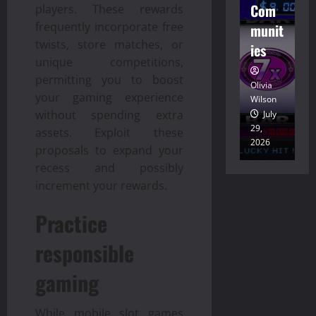
Pokie
Com
a
players. These rewards
frequently incorporate free
Collec
munit
E
twists, store matches, or
tions
ies
i
unique competitions,
permitting you to boost
Olivia
Olivia
Ol
your gaming experience
Wilson
Wilson
Wi
without spending extra
June
July
5,
29,
12
assets. Exploit these
2026
2026
20
proposals to expand your
recess and possibly
increment your rewards.
Practice
responsible
gaming
While mobile slot games