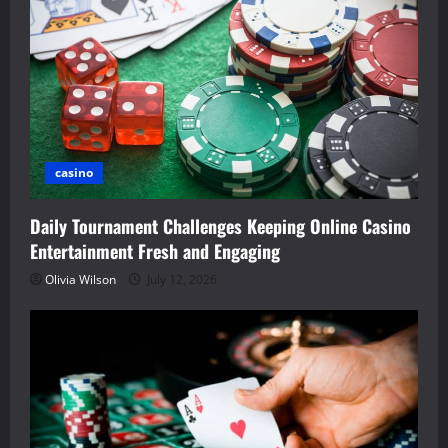
casino
Daily Tournament Challenges Keeping Online Casino
Entertainment Fresh and Engaging
Olivia Wilson
July 12, 2026