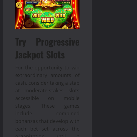
Try Progressive
Jackpot Slots
For the opportunity to win
extraordinary amounts of
cash, consider taking a stab
at moderate-stakes slots
accessible on mobile
stages. These games
include combined
bonanzas that develop with
each bet set across the
organization until a