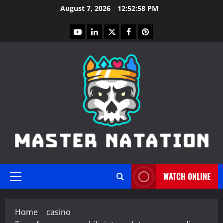
Skip
August 7, 2026
12:52:59 PM
to
content
youtube
linkedin
twitter
facebook
pinterest
WATCH ONLINE
Primary
Menu
Home
casino