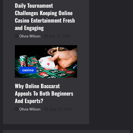
Daily Tournament
Challenges Keeping Online
Casino Entertainment Fresh
and Engaging
Olivia Wilson
July 12, 2026
casino
Why Online Baccarat
Appeals To Both Beginners
And Experts?
Olivia Wilson
June 22, 2026