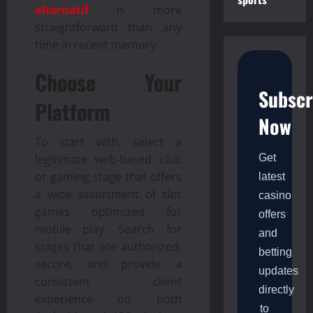
alternatif
is more
straightforward than any
time in recent memory.
Choose Your
Subscr
Platform
Now
To start with, select a
Get
legitimate web-based club
or gaming stage that offers
latest
a wide assortment of slot
casino
games optimized for
offers
mobile play. Search for
and
stages that are authorized,
betting
secure, and provide a
updates
consistent client
directly
experience on both
to