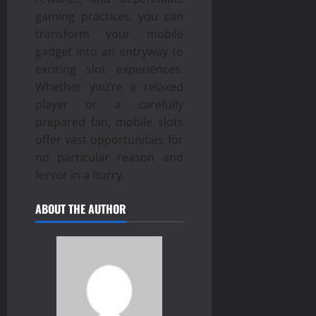
gaming practices, you can
transform your mobile
gadget into an entryway to
exciting slot experiences.
Whether you’re a relaxed
player or a carefully
prepared fan, mobile slots
offer vast opportunities for
no particular reason and
fervor in a hurry.
ABOUT THE AUTHOR