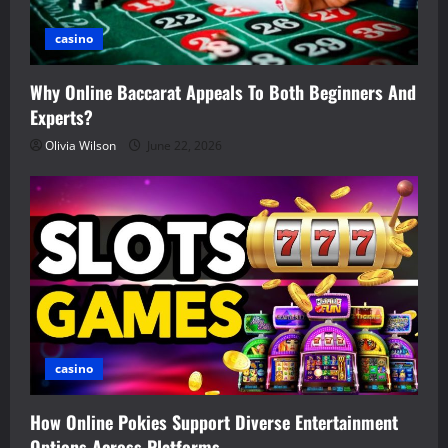
casino
Why Online Baccarat Appeals To Both Beginners And
Experts?
Olivia Wilson
June 22, 2026
casino
How Online Pokies Support Diverse Entertainment
Options Across Platforms