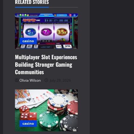
a
RELATED STORIES
v
i
g
casino
a
Multiplayer Slot Experiences
t
Building Stronger Gaming
Communities
i
Olivia Wilson
July 29, 2026
o
n
casino