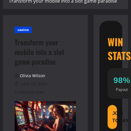
Transform your mobile into a slot game paradise
casino
WIN
Transform your
mobile into a slot
STATS
game paradise
Olivia Wilson
98%
June 18, 2024
Payout
3 minutes read
JOIN
TODAY