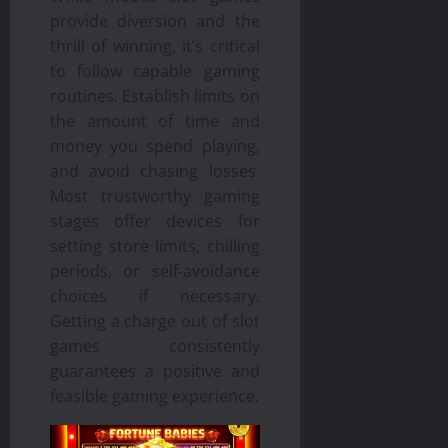
provide diversion and the
thrill of winning, it’s critical
to follow capable gaming
routines. Establish limits on
the amount of time and
money you spend playing,
and avoid chasing losses.
Most trustworthy gaming
stages offer devices for
setting store limits, chilling
periods, or self-avoidance
choices if necessary.
Getting a charge out of slot
games consistently
guarantees a positive and
feasible gaming experience.