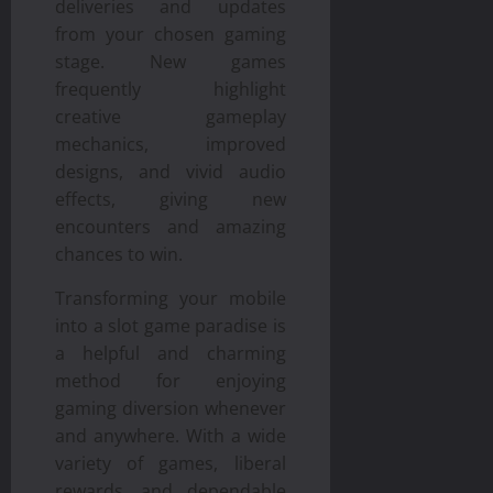
deliveries and updates
from your chosen gaming
stage. New games
frequently highlight
creative gameplay
mechanics, improved
designs, and vivid audio
effects, giving new
encounters and amazing
chances to win.
Transforming your mobile
into a slot game paradise is
a helpful and charming
method for enjoying
gaming diversion whenever
and anywhere. With a wide
variety of games, liberal
rewards, and dependable