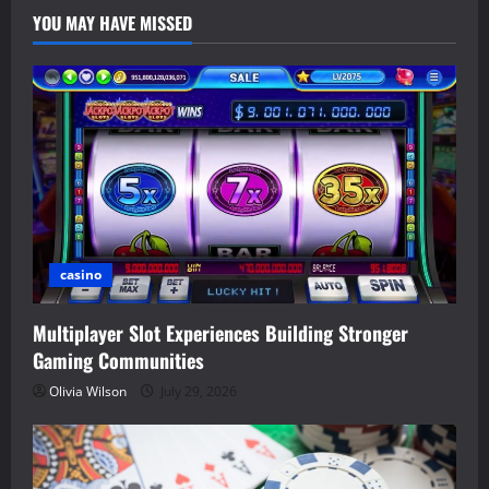
YOU MAY HAVE MISSED
casino
Multiplayer Slot Experiences Building Stronger
Gaming Communities
Olivia Wilson
July 29, 2026