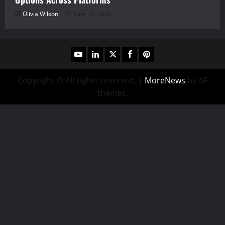
Olivia Wilson
June 12, 2026
youtube
linkedin
twitter
facebook
pinterest
Copyright © All rights reserved.
|
MoreNews
by AF
themes.