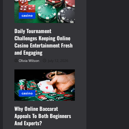
casino
Daily Tournament
Challenges Keeping Online
Casino Entertainment Fresh
and Engaging
Olivia Wilson
July 12, 2026
casino
Why Online Baccarat
Appeals To Both Beginners
And Experts?