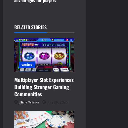
t
advantages for players
n
a
RELATED STORIES
v
i
g
casino
a
Multiplayer Slot Experiences
t
Building Stronger Gaming
Communities
i
Olivia Wilson
July 29, 2026
o
n