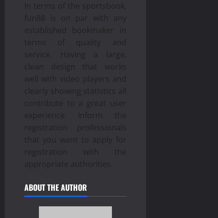
In terms of the sportsbook,
fun88 is on par with any
established bookmaker in
terms of quality and
service. Having a large,
clean design that works
well with video players and
clearly showing statistics all
contribute to a great user
experience. Inform the
registration professionals
that you want to apply for
registration with the
appropriate authorities.
ABOUT THE AUTHOR