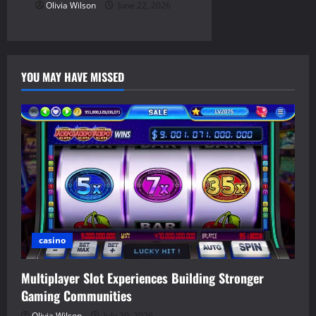
Olivia Wilson
June 22, 2026
YOU MAY HAVE MISSED
casino
Multiplayer Slot Experiences Building Stronger
Gaming Communities
Olivia Wilson
July 29, 2026