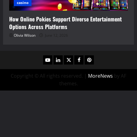
casino
How Online Pokies Support Diverse Entertainment
Options Across Platforms
Olivia Wilson
June 12, 2026
youtube
linkedin
twitter
facebook
pinterest
Copyright © All rights reserved.
|
MoreNews
by AF
themes.