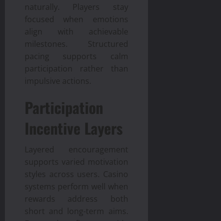
naturally. Players stay
focused when emotions
align with achievable
milestones. Structured
pacing supports calm
participation rather than
impulsive actions.
Participation
Incentive Layers
Layered encouragement
supports varied motivation
styles across users. Casino
systems perform well when
rewards address both
short and long-term aims.