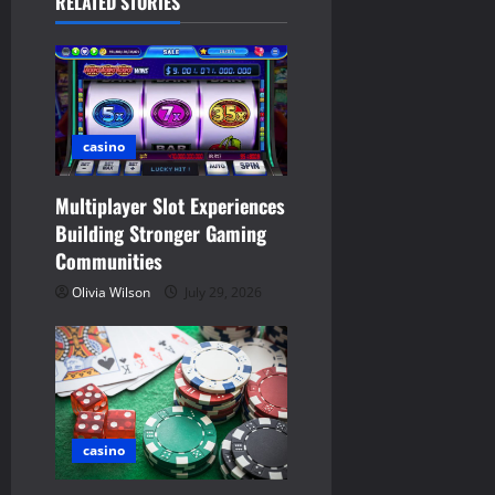
RELATED STORIES
i
g
a
casino
t
Multiplayer Slot Experiences
i
Building Stronger Gaming
o
Communities
Olivia Wilson
July 29, 2026
n
casino