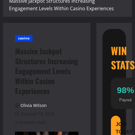
Massive Jackpot Structures Increasing
Engagement Levels Within Casino Experiences
casino
WIN
Massive Jackpot
Structures Increasing
STATS
Engagement Levels
Within Casino
Experiences
98%
Payout
Olivia Wilson
January 19, 2026
3 minutes read
JOIN
TODAY