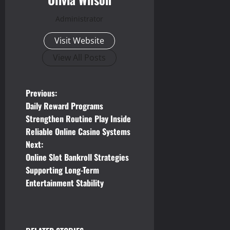
Administrator
Visit Website
View All Posts
P
Previous:
Daily Reward Programs
o
Strengthen Routine Play Inside
Reliable Online Casino Systems
s
Next:
t
Online Slot Bankroll Strategies
Supporting Long-Term
n
Entertainment Stability
a
v