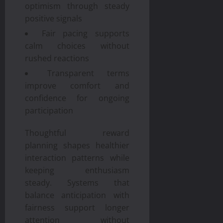
optimism through steady
positive signals
Fair pacing supports
calm choices without
rushed reactions
Transparent terms
improve comfort and
confidence for ongoing
participation
Thoughtful reward
planning shapes healthier
interaction patterns while
keeping enthusiasm
steady. Systems that
balance anticipation with
fairness support longer
attention without