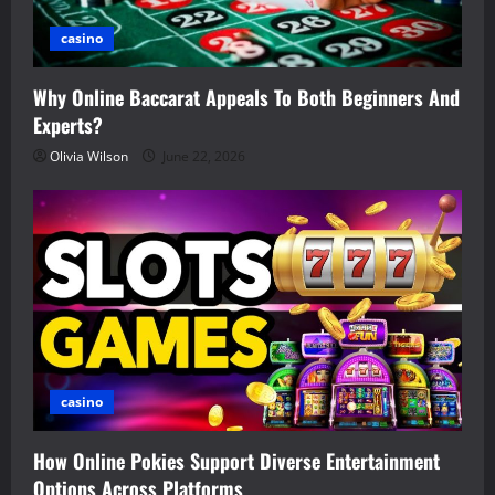
casino
Why Online Baccarat Appeals To Both Beginners And
Experts?
Olivia Wilson
June 22, 2026
casino
How Online Pokies Support Diverse Entertainment
Options Across Platforms