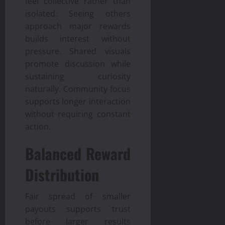
feel collective rather than
isolated. Seeing others
approach major rewards
builds interest without
pressure. Shared visuals
promote discussion while
sustaining curiosity
naturally. Community focus
supports longer interaction
without requiring constant
action.
Balanced Reward
Distribution
Fair spread of smaller
payouts supports trust
before larger results