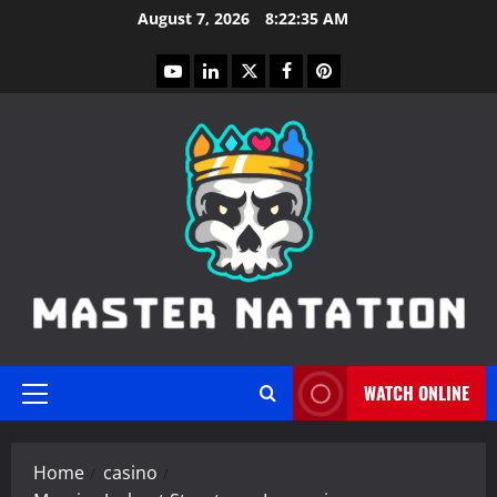
Skip
August 7, 2026
8:22:36 AM
to
content
youtube
linkedin
twitter
facebook
pinterest
WATCH ONLINE
Primary
Menu
Home
casino