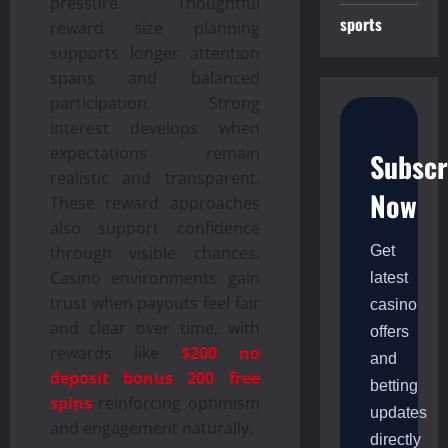
pressure. Thoughtful
sports
reward size planning
supports longer attention
spans and balanced
participation. Strong
interest develops when
expectations remain
Subscr
realistic and transparent.
Now
These reward approaches
also support confidence
through visible chances.
Get
Casino environments gain
latest
trust when payouts feel fair
casino
and clear over time, with
offers
rewards like
$200 no
and
deposit bonus 200 free
betting
spins
reinforcing optimism
updates
and engagement naturally.
directly