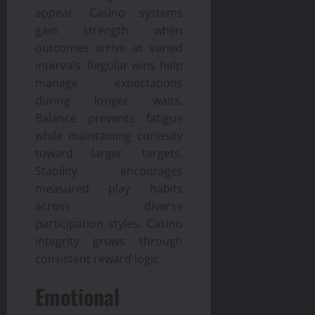
appear. Casino systems
gain strength when
outcomes arrive at varied
intervals. Regular wins help
manage expectations
during longer waits.
Balance prevents fatigue
while maintaining curiosity
toward larger targets.
Stability encourages
measured play habits
across diverse
participation styles. Casino
integrity grows through
consistent reward logic.
Emotional