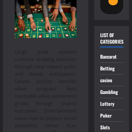
LIST OF
CATEGORIES
Large prize systems
Baccarat
continue drawing attention
through clear reward paths
Betting
and steady anticipation.
casino
Casino activity benefits
when progress feels
Gambling
reachable while excitement
grows through shared
Lottery
outcomes. Entertainment
Poker
value rises as players sense
possibility rather than
Slots