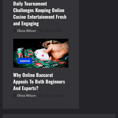
Daily Tournament
Challenges Keeping Online
Casino Entertainment Fresh
and Engaging
Olivia Wilson
July 12, 2026
casino
Why Online Baccarat
Appeals To Both Beginners
And Experts?
Olivia Wilson
June 22, 2026