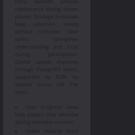
Extra benefits provide
reassurance during slower
phases. Strategic incentives
keep attention steady
without confusion. Clear
terms strengthen
understanding and trust
during participation.
Casino appeal improves
through thoughtful layers,
supported by $200 no
deposit bonus 200 free
spins.
Clear progress views
help players stay attentive
during extended sessions
Visible rewards build