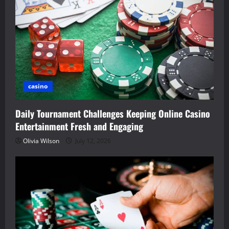
casino
Daily Tournament Challenges Keeping Online Casino
Entertainment Fresh and Engaging
Olivia Wilson
July 12, 2026