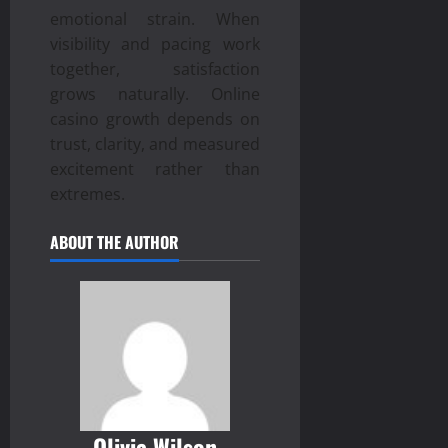
emotional strain. When
visibility and pacing work
together, satisfaction
grows naturally. Online
casino growth depends on
trust, clarity, and measured
excitement rather than
extremes.
ABOUT THE AUTHOR
Olivia Wilson