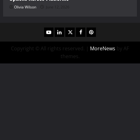
Olivia Wilson
June 12, 2026
youtube
linkedin
twitter
facebook
pinterest
Copyright © All rights reserved.
|
MoreNews
by AF
themes.