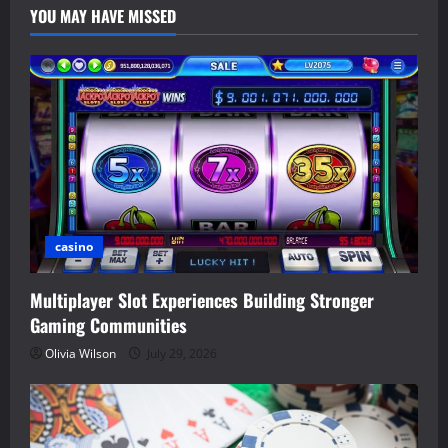
YOU MAY HAVE MISSED
casino
Multiplayer Slot Experiences Building Stronger
Gaming Communities
Olivia Wilson
July 29, 2026