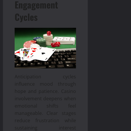
Engagement
Cycles
Anticipation cycles
influence mood through
hope and patience. Casino
involvement deepens when
emotional shifts feel
manageable. Clear stages
reduce frustration while
sustaining interest