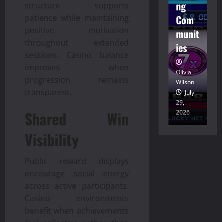
e
ng
F
structure supports
patience while maintaining
Pokie
Com
a
positive motivation
Collec
munit
E
throughout extended
tions
ies
i
sessions. Casino balance
improves when
Olivia
Olivia
Ol
progression remains
Wilson
Wilson
Wi
transparent.
June
July
5,
29,
12
Shared Win
2026
2026
20
Visibility
Public reward displays
encourage social energy
across active participants.
Casino environments
benefit when achievements