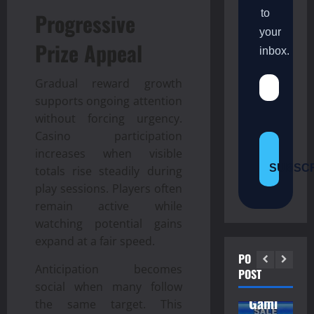
to
Progressive
D
your
Prize Appeal
T
inbox.
a
Gradual reward growth
casino
t
supports ongoing attention
casino
Multi
C
without forcing urgency.
Findin
playe
n
Casino participation
g New
r Slot
K
increases when visible
Game
Exper
n
SUBSC
totals rise steadily during
s
ience
O
play sessions. Players often
Easier
s
e
remain active while
With
Buildi
C
watching potential gains
expand at a fair speed.
Categ
ng
o
POPULAR
orize
Stron
E
Anticipation becomes
POST
d
ger
t
social when many follow
Onlin
Gami
e
the same target. This