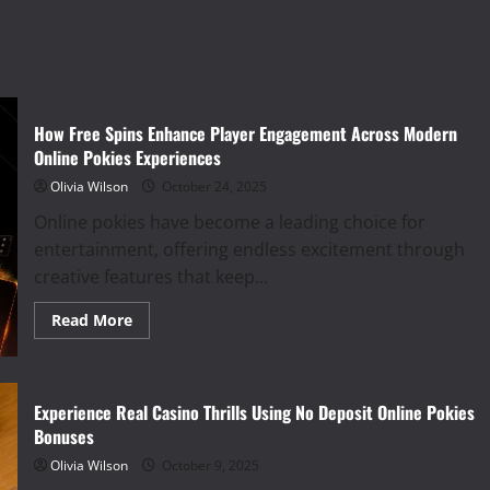
How Free Spins Enhance Player Engagement Across Modern
Online Pokies Experiences
Olivia Wilson
October 24, 2025
Online pokies have become a leading choice for
entertainment, offering endless excitement through
creative features that keep...
Read
Read More
more
about
How
Free
Spins
Experience Real Casino Thrills Using No Deposit Online Pokies
Enhance
Player
Bonuses
Engagement
Across
Olivia Wilson
October 9, 2025
Modern
Online