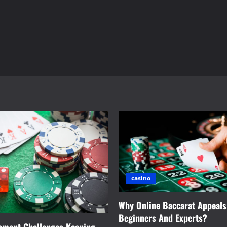
Pokie Collections
Olivia Wilson
June 5, 2026
casino
Why Online Baccarat Appeals
Beginners And Experts?
ament Challenges Keeping