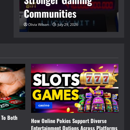
Communities
a
Olivia Wilson
July 29, 2026
O
casino
 To Both
How Online Pokies Support Diverse
Entertainment Options Across Platforms