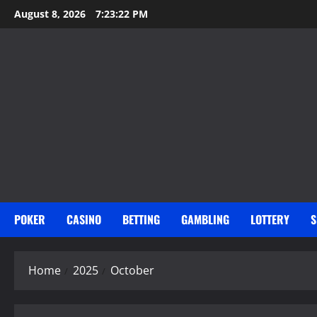
Skip
August 8, 2026
7:23:22 PM
to
content
POKER
CASINO
BETTING
GAMBLING
LOTTERY
S
Home
2025
October