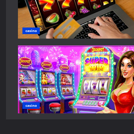
casino
casino