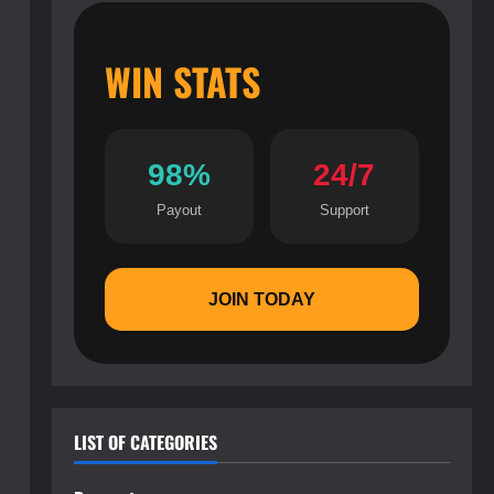
WIN STATS
98%
24/7
Payout
Support
JOIN TODAY
LIST OF CATEGORIES