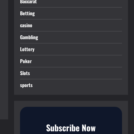
Baccarat
Betting
casino
Gambling
Lottery
Poker
Slots
sports
Subscribe Now