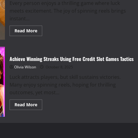
Every person enjoys a thrilling game where luck
Pokies
Experiences
meets excitement. The joy of spinning reels brings
instant...
Read
Read More
more
about
Experience
Real
Casino
Thrills
Achieve Winning Streaks Using Free Credit Slot Games Tactics
Using
No
Olivia Wilson
October 8, 2025
Deposit
Online
Luck attracts players, but skill sustains victories.
Pokies
Bonuses
Many enjoy spinning reels, hoping for thrilling
outcomes, yet most...
Read
Read More
more
about
Achieve
Winning
Streaks
Using
Free