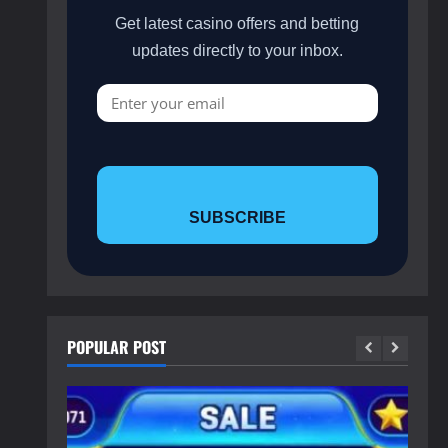
Get latest casino offers and betting
updates directly to your inbox.
SUBSCRIBE
POPULAR POST