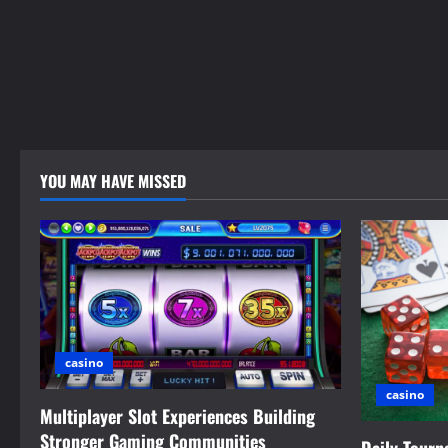
YOU MAY HAVE MISSED
casino
casino
Multiplayer Slot Experiences Building
Stronger Gaming Communities
Daily Tourn