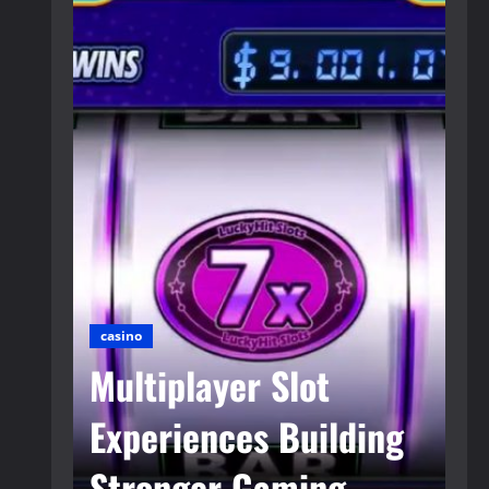
ca
D
casino
s
Multiplayer Slot
C
Experiences Building
O
e
Stronger Gaming
E