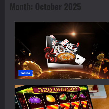
Month:
October 2025
casino