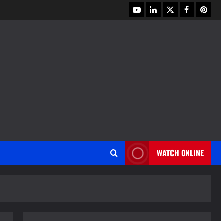
youtube
linkedin
twitter
facebook
pinter
WATCH ONLINE