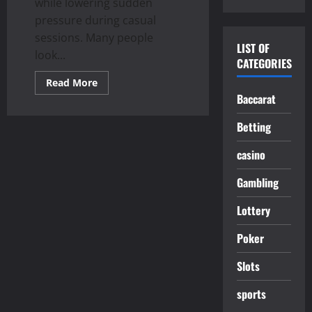
while lowering sudden
pressure during casual
sessions. Many people
LIST OF
look...
CATEGORIES
Read
Read More
more
Baccarat
about
Online
Slot
Betting
Bankroll
Strategies
Supporting
casino
Long-
Term
Entertainment
Gambling
Stability
Lottery
Poker
Slots
sports