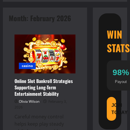
Month:
February 2026
WIN
STATS
casino
98%
Online Slot Bankroll Strategies
Payout
Supporting Long-Term
Entertainment Stability
Olivia Wilson
February 3,
JOIN
2026
TODAY
Careful money control
helps keep play steady