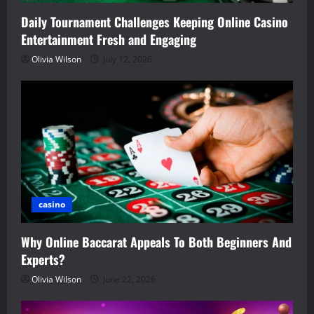
Daily Tournament Challenges Keeping Online Casino
Entertainment Fresh and Engaging
Olivia Wilson
July 12, 2026
casino
Why Online Baccarat Appeals To Both Beginners And
Experts?
Olivia Wilson
June 22, 2026