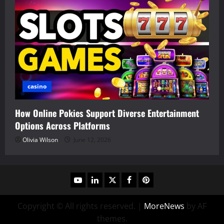
casino
How Online Pokies Support Diverse Entertainment
Options Across Platforms
Olivia Wilson
June 12, 2026
youtube
linkedin
twitter
facebook
pinterest
Copyright © All rights reserved.
|
MoreNews
by AF
themes.