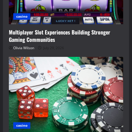
casino
Multiplayer Slot Experiences Building Stronger
Gaming Communities
Olivia Wilson
July 29, 2026
casino