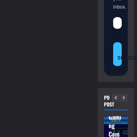
T
inbox.
a
casino
t
casino
Multi
C
Findin
playe
n
g New
r Slot
K
Game
Exper
n
SUBSC
s
ience
O
Easier
s
e
With
Buildi
C
Categ
ng
o
POPULAR
orize
Stron
E
POST
d
ger
t
Onlin
Gami
e
e
ng
F
Pokie
Com
a