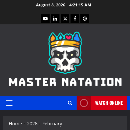
Skip
August 8, 2026
4:21:15 AM
to
content
youtube
linkedin
twitter
facebook
pinterest
WATCH ONLINE
Primary
Menu
Home
2026
February