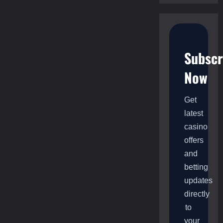
Subscr
Now
Get
latest
casino
offers
and
betting
updates
directly
to
D
your