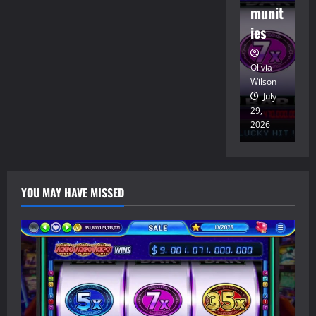
Collec
munit
E
tions
ies
i
Olivia
Olivia
Ol
Wilson
Wilson
Wi
June
July
5,
29,
12
2026
2026
20
YOU MAY HAVE MISSED