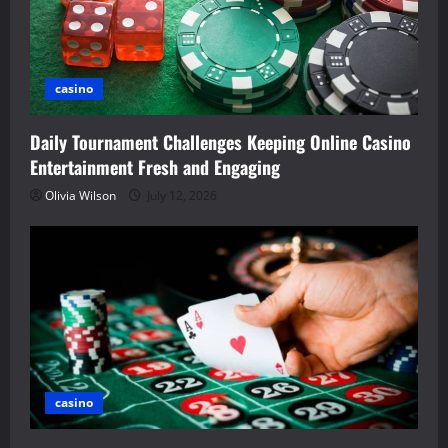
casino
Daily Tournament Challenges Keeping Online Casino
Entertainment Fresh and Engaging
Olivia Wilson
July 12, 2026
casino