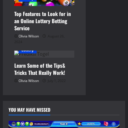
Top Features to Look for in
an Online Lottery Betting
Service
Olivia Wilson
August 26,
2024
Lottery
Learn Some of the Tips&
Tricks That Really Work!
Olivia Wilson
July 1, 2022
YOU MAY HAVE MISSED