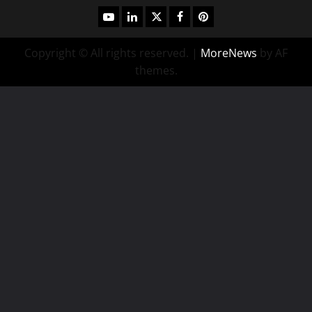
youtube
linkedin
twitter
facebook
pinterest
Copyright © All rights reserved.
|
MoreNews
by AF
themes.