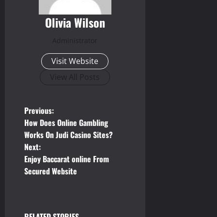
Olivia Wilson
Administrator
Visit Website
View All Posts
P
Previous:
How Does Online Gambling
o
Works On Judi Casino Sites?
Next:
s
Enjoy Baccarat online From
t
Secured Website
n
a
RELATED STORIES