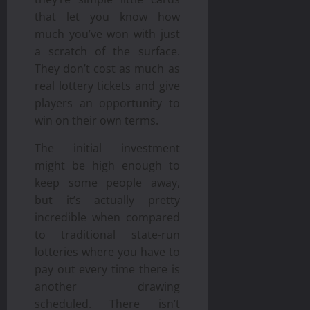
that let you know how
much you’ve won with just
a scratch of the surface.
They don’t cost as much as
real lottery tickets and give
players an opportunity to
win on their own terms.
The initial investment
might be high enough to
keep some people away,
but it’s actually pretty
incredible when compared
to traditional state-run
lotteries where you have to
pay out every time there is
another drawing
scheduled. There isn’t