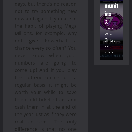
days, but there’s no reason
Collec
munit
E
not to try something new
tions
ies
i
now and again. If you are in
the habit of playing Mega
Olivia
Olivia
Ol
Millions, for example, why
Wilson
Wilson
Wi
not give Powerball a
June
July
5,
29,
12
chance every so often? You
2026
2026
20
never know when your
numbers are going to
come up! And if you play
the lottery online on a
regular basis, it might be
worth your while to save
those old ticket stubs and
cash them in at the end of
the year just as if they were
real coupons. The only
difference is that no one