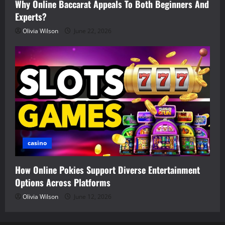
Why Online Baccarat Appeals To Both Beginners And
Experts?
Olivia Wilson
June 22, 2026
casino
How Online Pokies Support Diverse Entertainment
Options Across Platforms
Olivia Wilson
June 12, 2026