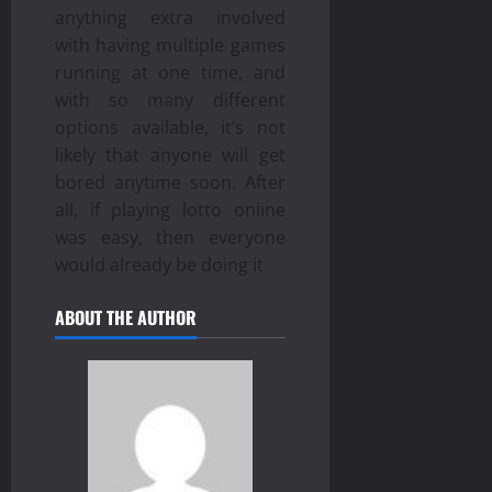
anything extra involved
with having multiple games
running at one time, and
with so many different
options available, it’s not
likely that anyone will get
bored anytime soon. After
all, if playing lotto online
was easy, then everyone
would already be doing it
ABOUT THE AUTHOR