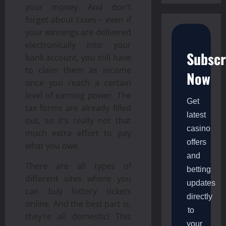
your money. And don’t
forget about taxes – even if
your winnings are delivered
electronically into your
Subscr
bank account, you still have
to claim them as income
Now
once you reach a certain
level of earning power. The
Get
tax forms are already filled
latest
out, so it’s really not that
casino
much extra effort to pay
offers
what you owe.
and
There are all types of
betting
different sites where you
updates
can buy lottery tickets
directly
online. And the best part is,
to
they’re all domestic! This
D
your