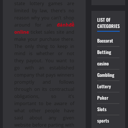
state lottery games are
limited by law, there’s no
reason why you can’t shop
LIST OF
around for an
đánhđề
CATEGORIES
online
ticket sales site and
make your purchase there.
Baccarat
The only thing to keep in
Betting
mind is whether or not
they payout. You want to
casino
go with an established
Gambling
company that pays winners
promptly and follows
Lottery
through on its contractual
obligations, so it’s
Poker
important to be aware of
Slots
what other people have
said about any given
sports
website before parting with