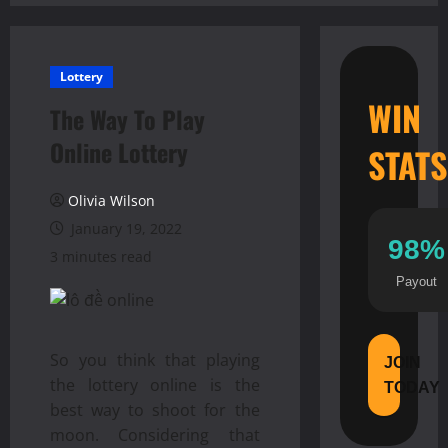
Lottery
WIN
The Way To Play
Online Lottery
STATS
Olivia Wilson
January 19, 2022
98%
3 minutes read
Payout
So you think that playing
JOIN
the lottery online is the
TODAY
best way to shoot for the
moon. Considering that