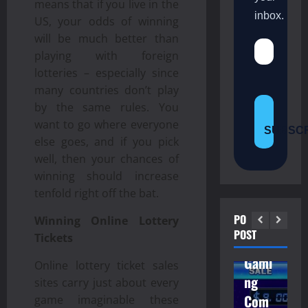
means that if you live in the
T
inbox.
US, your odds of winning
a
will be much better than
casino
t
playing with foreign
casino
Multi
C
lotteries – especially since
Findin
playe
n
many countries don’t play
g New
r Slot
K
by the same rules. You
want to go where everyone
Game
Exper
n
SUBSC
else goes, and if you pick
s
ience
O
well, then your chances of
Easier
s
e
winning should increase
With
Buildi
C
tenfold right off the bat.
Categ
ng
o
POPULAR
Winning Online Lottery
orize
Stron
E
POST
Tickets
d
ger
t
Onlin
Gami
e
Online lottery ticket sales
e
ng
F
sites carry just about every
Pokie
Com
a
game imaginable these