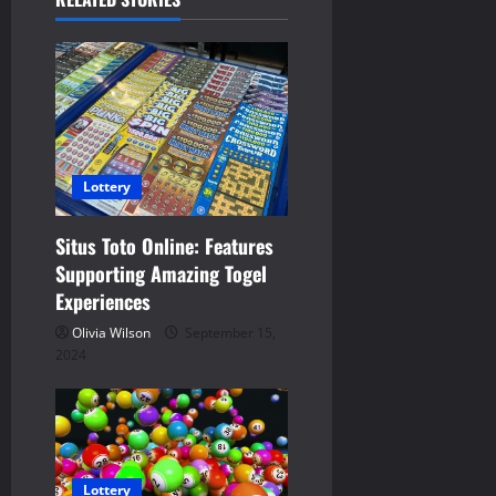
v
i
g
a
Lottery
t
Situs Toto Online: Features
i
Supporting Amazing Togel
Experiences
o
Olivia Wilson
September 15,
n
2024
Lottery