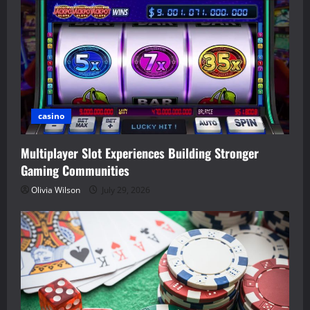
casino
Multiplayer Slot Experiences Building Stronger
Gaming Communities
Olivia Wilson
July 29, 2026