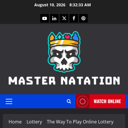
Skip
August 10, 2026
8:32:33 AM
to
content
youtube
linkedin
twitter
facebook
pinterest
WATCH ONLINE
Primary
Menu
Home
Lottery
The Way To Play Online Lottery