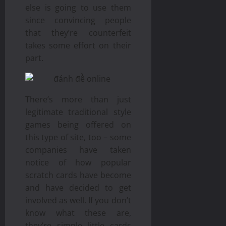
else is going to use them
since convincing people
that they’re counterfeit
takes some effort on their
part.
There’s more than just
legitimate traditional style
games being offered on
this type of site, too – some
companies have taken
notice of how popular
scratch cards have become
and have decided to get
involved as well. If you don’t
know what these are,
they’re simple little cards