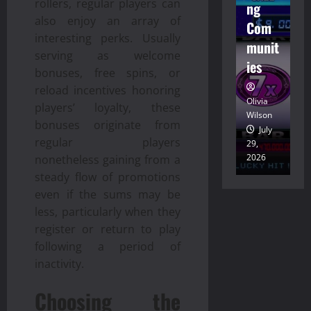
rollers, regular players can
e
ng
F
also enjoy an array of
Pokie
Com
a
interesting perks. Usually
Collec
munit
E
serving as welcome
tions
ies
i
bonuses, free spins, or
reload incentives honoring
Olivia
Olivia
Ol
players’ loyalty, these
Wilson
Wilson
Wi
bonuses originate from
June
July
regular players
5,
29,
12
2026
2026
20
nonetheless gaining from a
steady flow of promotions
even if the sums may be
less, particularly when they
register or return to play
following a period of
inactivity.
Choosing the