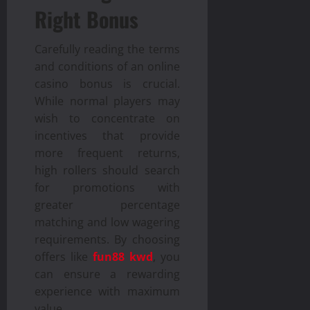
Right Bonus
Carefully reading the terms
and conditions of an online
casino bonus is crucial.
While normal players may
wish to concentrate on
incentives that provide
more frequent returns,
high rollers should search
for promotions with
greater percentage
matching and low wagering
requirements. By choosing
offers like
fun88 kwd
, you
can ensure a rewarding
experience with maximum
value.