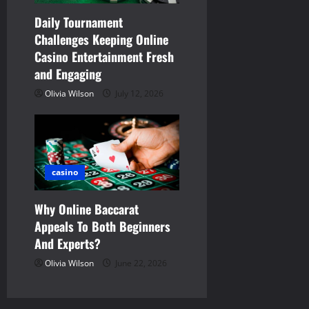
Daily Tournament
Challenges Keeping Online
Casino Entertainment Fresh
and Engaging
Olivia Wilson
July 12, 2026
casino
Why Online Baccarat
Appeals To Both Beginners
And Experts?
Olivia Wilson
June 22, 2026