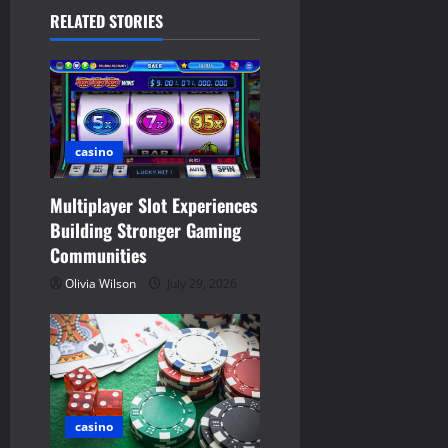
a
RELATED STORIES
v
i
g
casino
a
Multiplayer Slot Experiences
t
Building Stronger Gaming
Communities
i
Olivia Wilson
July 29, 2026
o
n
casino