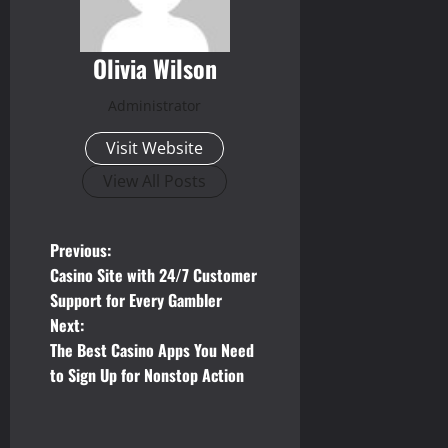
Olivia Wilson
Administrator
Visit Website
View All Posts
P
Previous:
Casino Site with 24/7 Customer
o
Support for Every Gambler
Next:
s
The Best Casino Apps You Need
t
to Sign Up for Nonstop Action
n