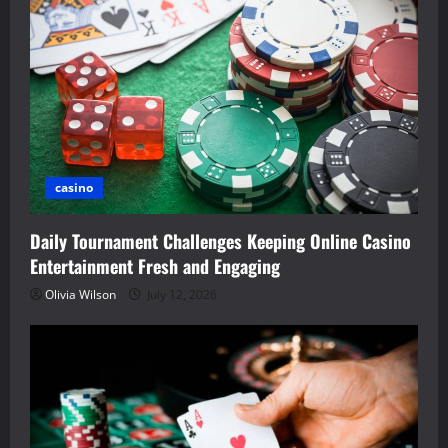
casino
Daily Tournament Challenges Keeping Online Casino
Entertainment Fresh and Engaging
Olivia Wilson
July 12, 2026