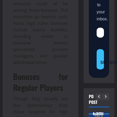
amounts could all be
to
D
among these bonuses. The
your
incentives go beyond cash;
T
inbox.
many high roller bonuses
a
include luxury benefits,
casino
t
including invites to
casino
Multi
C
exclusive events,
Findin
playe
n
specialized account
g New
r Slot
K
managers, and quicker
Game
Exper
n
withdrawal times.
SUBSC
s
ience
O
Bonuses for
Easier
s
e
With
Buildi
C
Regular Players
Categ
ng
o
POPULAR
orize
Stron
E
Though they usually are
POST
d
ger
t
less ostentatious than
those targeted for high
Onlin
Gami
e