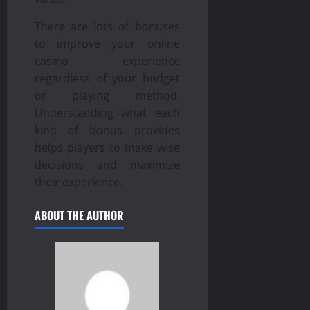
There are lots of bonuses
to improve your online
casino experience
regardless of your budget
or playing method.
Understanding what each
kind of bonus provides
helps players to make wise
decisions and maximize
their experience.
ABOUT THE AUTHOR