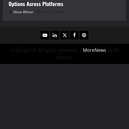
Options Across Platforms
Olivia Wilson
June 12, 2026
youtube
linkedin
twitter
facebook
pinterest
Copyright © All rights reserved.
|
MoreNews
by AF
themes.