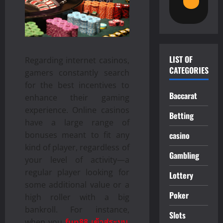
LIST OF
Regarding internet casinos,
CATEGORIES
gamers constantly search
for the best incentives to
Baccarat
enhance their gaming
experience. Online casinos
Betting
have a large range of
bonuses meant to fit any
casino
kind of player, regardless of
Gambling
your level of activity—a
regular player looking for
Lottery
some additional value or a
Poker
high roller with a big
bankroll. For instance,
Slots
when you
fun88 เข้าสู่ระบบ
,