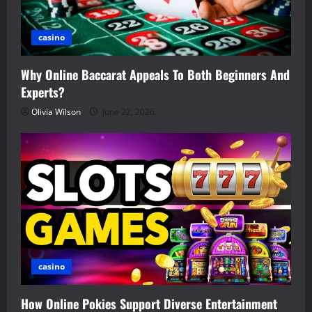
casino
Why Online Baccarat Appeals To Both Beginners And
Experts?
Olivia Wilson
June 22, 2026
casino
How Online Pokies Support Diverse Entertainment