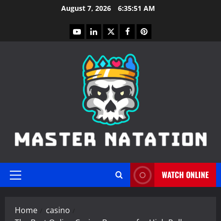
Skip
August 7, 2026
6:35:52 AM
to
content
youtube
linkedin
twitter
facebook
pinterest
WATCH ONLINE
Primary
Menu
Home
casino