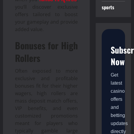
you’ll discover exclusive
sports
offers tailored to boost
your gameplay and provide
added value.
Bonuses for High
Subscr
Rollers
Now
Often exposed to more
Get
exclusive and profitable
latest
bonuses fit for their higher
casino
wagers, high rollers are
offers
mass deposit match offers,
and
VIP benefits, and even
customized promotions
betting
meant for players who
updates
typically gamble large
directly