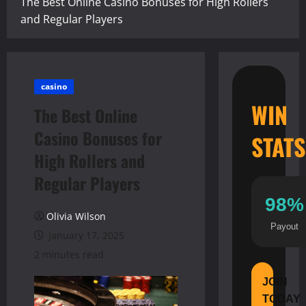
The Best Online Casino Bonuses for High Rollers
and Regular Players
casino
WIN
The Best Online
Casino Bonuses for
STATS
High Rollers and
Regular Players
98%
Olivia Wilson
Payout
January 17, 2025
2 minutes read
JOIN
TODAY