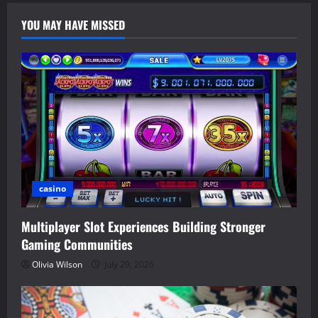
YOU MAY HAVE MISSED
casino
Multiplayer Slot Experiences Building Stronger
Gaming Communities
Olivia Wilson
July 29, 2026