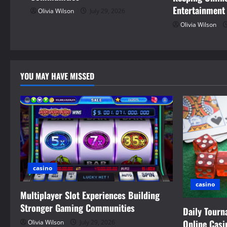
i
Entertainment
Olivia Wilson
July 29, 2026
o
Olivia Wilson
n
YOU MAY HAVE MISSED
casino
casino
Multiplayer Slot Experiences Building
Stronger Gaming Communities
Daily Tourn
Online Casi
Olivia Wilson
July 29, 2026