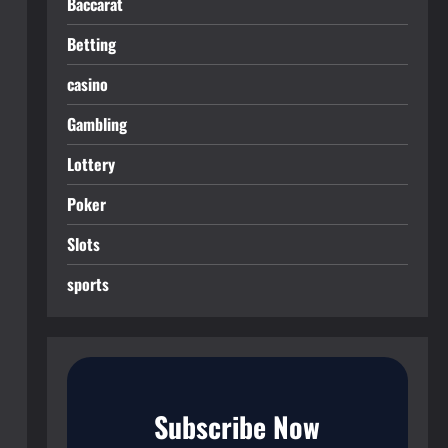
Baccarat
Betting
casino
Gambling
Lottery
Poker
Slots
sports
Subscribe Now