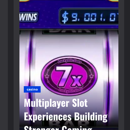
ca
D
casino
s
Multiplayer Slot
C
Experiences Building
O
e
Stronger Gaming
E