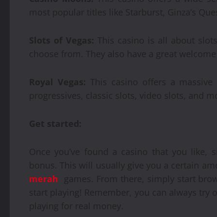
most popular titles like Starburst, Ginza’s Que
Slots of Vegas:
This casino is all about slot
choose from. They also have a great welcome
Royal Vegas:
This casino offers a massive 
progressives, classic slots, video slots, and
Get started:
Once you’ve found a casino that you like,
bonus. This will usually give you a certain am
merah
games. From there, simply start brows
start playing! Remember, you can always try 
playing for real money.