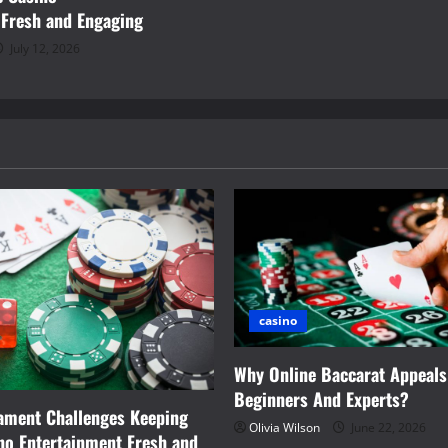
 Fresh and Engaging
July 12, 2026
casino
Why Online Baccarat Appeals
Beginners And Experts?
ament Challenges Keeping
Olivia Wilson
June 22, 2026
no Entertainment Fresh and