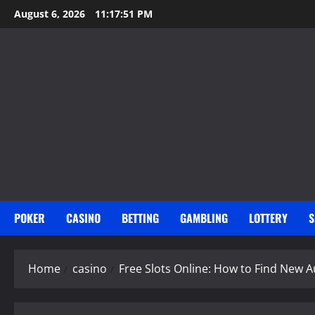
Skip
August 6, 2026
11:17:52 PM
to
content
POKER
CASINO
BETTING
GAMBLING
LOTTERY
S
Home
casino
Free Slots Online: How to Find New 