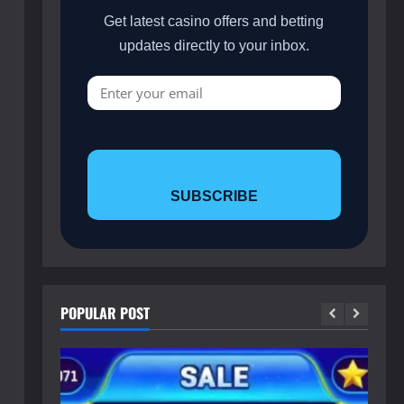
Get latest casino offers and betting
updates directly to your inbox.
SUBSCRIBE
POPULAR POST