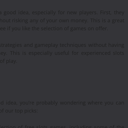
 good idea, especially for new players. First, they
thout risking any of your own money. This is a great
e if you like the selection of games on offer.
 strategies and gameplay techniques without having
. This is especially useful for experienced slots
of play.
od idea, you’re probably wondering where you can
of our top picks:
lection of free slots games, including some of the