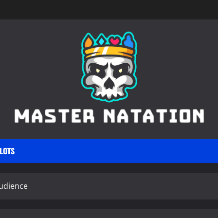
LOTS
Audience