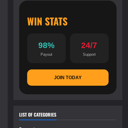
WIN STATS
98%
24/7
Payout
Support
JOIN TODAY
LIST OF CATEGORIES