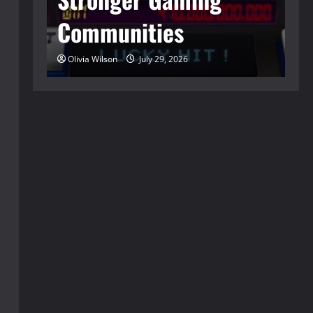
Communities
a
Olivia Wilson
July 29, 2026
O