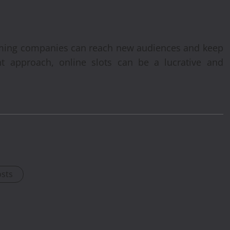
gaming companies can reach new audiences and keep
 approach, online slots can be a lucrative and
casino
Finding New Game
osts
Easier With
Categorized Onlin