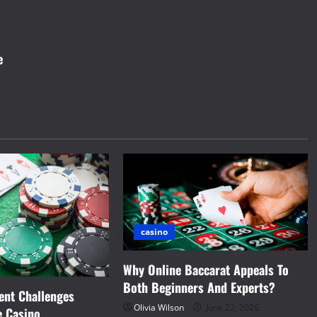
Pokie Collections
e
Olivia Wilson
June 5, 2026
casino
Why Online Baccarat Appeals To
Both Beginners And Experts?
ent Challenges
Olivia Wilson
June 22, 2026
e Casino