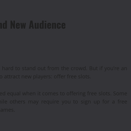
ind New Audience
be hard to stand out from the crowd. But if you’re an
o attract new players: offer free slots.
ted equal when it comes to offering free slots. Some
ile others may require you to sign up for a free
games.