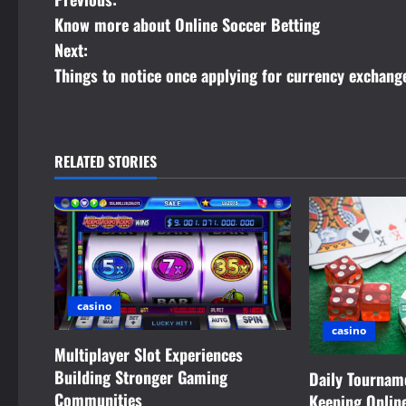
P
Know more about Online Soccer Betting
o
Next:
s
Things to notice once applying for currency exchang
t
n
RELATED STORIES
a
v
i
g
casino
casino
a
Multiplayer Slot Experiences
t
Building Stronger Gaming
Daily Tournam
Communities
Keeping Onlin