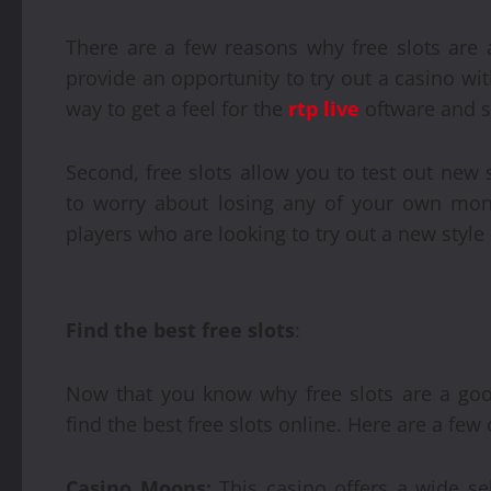
There are a few reasons why free slots are a
provide an opportunity to try out a casino wi
way to get a feel for the
rtp live
oftware and se
Second, free slots allow you to test out new
to worry about losing any of your own money
players who are looking to try out a new style 
Find the best free slots
:
Now that you know why free slots are a go
find the best free slots online. Here are a few 
Casino Moons:
This casino offers a wide se