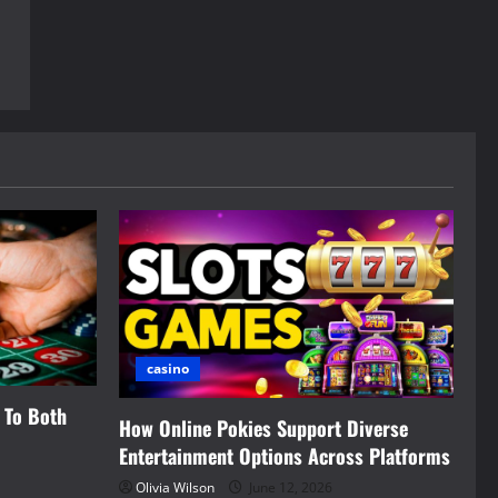
casino
 To Both
How Online Pokies Support Diverse
Entertainment Options Across Platforms
Olivia Wilson
June 12, 2026