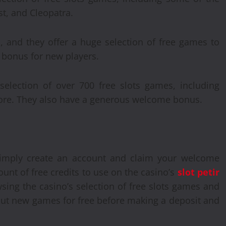
st, and Cleopatra.
s, and they offer a huge selection of free games to
 bonus for new players.
selection of over 700 free slots games, including
 more. They also have a generous welcome bonus.
 simply create an account and claim your welcome
ount of free credits to use on the casino’s
slot petir
ing the casino’s selection of free slots games and
out new games for free before making a deposit and