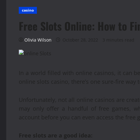
casino
Free Slots Online: How to F
Olivia Wilson
October 28, 2022
3 minutes read
In a world filled with online casinos, it can 
online slots casino, there’s one sure-fire way t
Unfortunately, not all online casinos are crea
may only offer a handful of free games, wh
account before you can even access the free 
Free slots are a good idea: