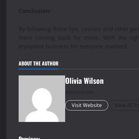
Conclusion:
By following these tips, casinos and other 
them coming back for more. With the right
enjoyable business for everyone involved.
ABOUT THE AUTHOR
Olivia Wilson
Administrator
Visit Website
View All P
Previous: