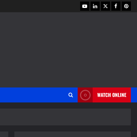
youtube
linkedin
twitter
facebook
pinter
WATCH ONLINE