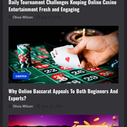
Daily Tournament Challenges Keeping Online Casino
Entertainment Fresh and Engaging
Olivia Wilson
July 12, 2026
casino
Why Online Baccarat Appeals To Both Beginners And
Experts?
Olivia Wilson
June 22, 2026