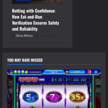
Betting with Confidence:
How Eat-and-Run
Verification Ensures Safety
and Reliability
Olivia Wilson
April 1, 2024
YOU MAY HAVE MISSED