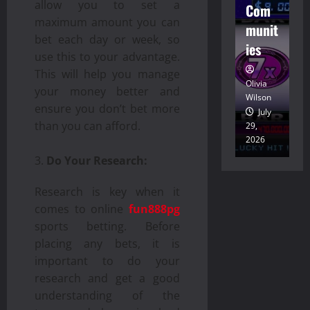
allow you to set a
Pokie
Com
a
maximum amount you can
Collec
munit
E
bet each day or week, so
tions
ies
i
use this to your advantage.
This will help you manage
Olivia
Olivia
Ol
your money better and
Wilson
Wilson
Wi
ensure you don’t bet more
June
July
than you can afford.
5,
29,
12
2026
2026
20
Do Your Research:
Research is key when it
comes to online
fun888pg
sports betting. Before
placing any bets, it is
important to do your
research and get a good
understanding of the