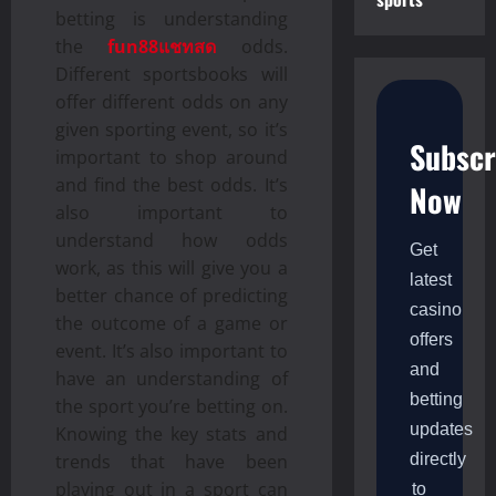
betting is understanding
the
fun88แชทสด
odds.
Different sportsbooks will
offer different odds on any
given sporting event, so it’s
Subscr
important to shop around
and find the best odds. It’s
Now
also important to
understand how odds
Get
work, as this will give you a
latest
better chance of predicting
casino
the outcome of a game or
offers
event. It’s also important to
and
have an understanding of
betting
the sport you’re betting on.
updates
Knowing the key stats and
trends that have been
directly
playing out in a sport can
to