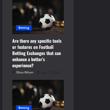
n
Betting
Are there any specific tools
or features on Football
Betting Exchanges that can
enhance a bettor’s
experience?
Olivia Wilson
April 10, 2024
Betting