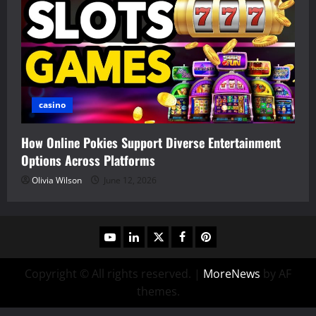
casino
How Online Pokies Support Diverse Entertainment
Options Across Platforms
Olivia Wilson
June 12, 2026
youtube
linkedin
twitter
facebook
pinterest
Copyright © All rights reserved.
|
MoreNews
by AF
themes.