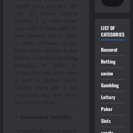
recent years and with the
rise of online sports
betting, it is now easier
LIST OF
than ever to place bets on
CATEGORIES
your favorite sports team
or event. However, if you
Baccarat
have never placed a bet
before, it can be a daunting
Betting
prospect. In order to
ensure that you don’t miss
casino
a beat in online sports
Gambling
betting, there are a few
important tips and tricks
Lottery
you should follow.
Poker
Understand the Odds:
Slots
To successful online sports
sports