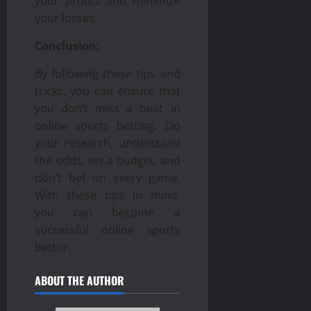
your profits and minimize
your losses.
Conclusion:
By following these tips and
tricks, you can ensure that
you don’t miss a beat in
online sports betting. Do
your research, understand
the odds, set a budget, and
don’t bet on every game.
With these tips in mind,
you can become a
successful online sports
bettor.
ABOUT THE AUTHOR