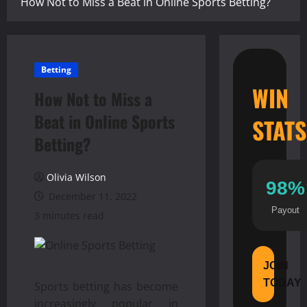
How Not to Miss a Beat in Online Sports Betting?
Betting
WIN
How Not to Miss a
Beat in Online Sports
STATS
Betting?
Olivia Wilson
98%
December 11, 2022
Payout
3 minutes read
JOIN
TODAY
Sports betting has become
increasingly popular in