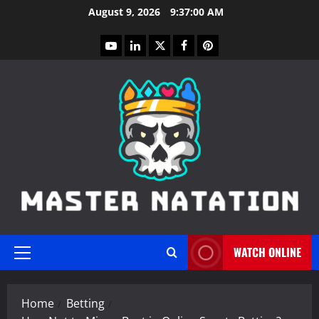
Skip
August 9, 2026
9:37:00 AM
to
content
youtube
linkedin
twitter
facebook
pinterest
WATCH ONLINE
Primary
Menu
Home
Betting