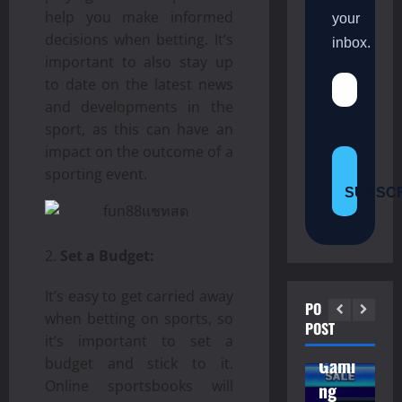
D
help you make informed
your
T
decisions when betting. It’s
inbox.
a
important to also stay up
to date on the latest news
casino
t
and developments in the
casino
Multi
C
sport, as this can have an
Findin
playe
n
impact on the outcome of a
g New
r Slot
K
sporting event.
Game
Exper
n
SUBSC
s
ience
O
Easier
s
e
Set a Budget:
With
Buildi
C
Categ
ng
o
It’s easy to get carried away
POPULAR
orize
Stron
E
when betting on sports, so
POST
d
ger
t
it’s important to set a
Onlin
Gami
e
budget and stick to it.
Online sportsbooks will
e
ng
F