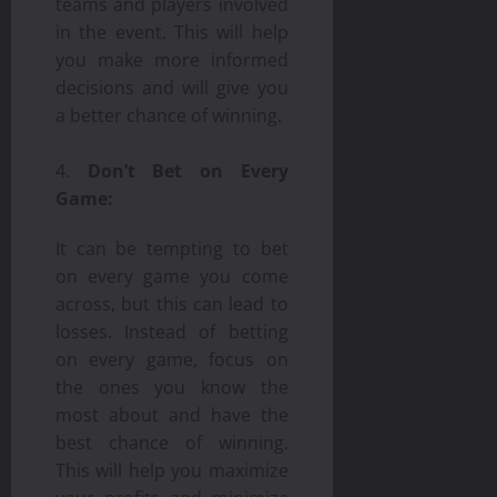
teams and players involved
in the event. This will help
you make more informed
decisions and will give you
a better chance of winning.
Don’t Bet on Every
Game:
It can be tempting to bet
on every game you come
across, but this can lead to
losses. Instead of betting
on every game, focus on
the ones you know the
most about and have the
best chance of winning.
This will help you maximize