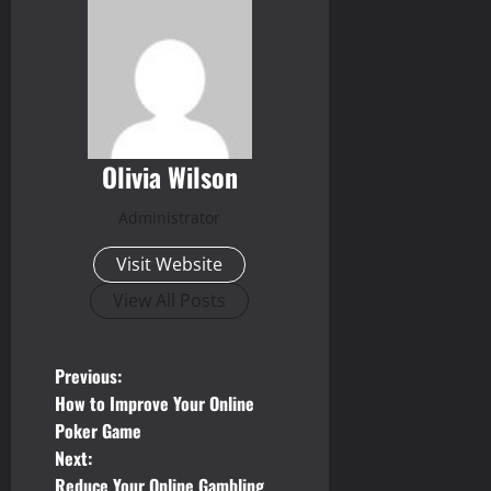
Olivia Wilson
Administrator
Visit Website
View All Posts
P
Previous:
How to Improve Your Online
o
Poker Game
Next:
s
Reduce Your Online Gambling