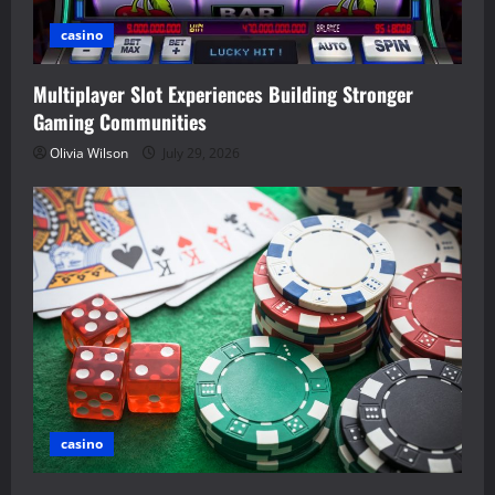
casino
Multiplayer Slot Experiences Building Stronger
Gaming Communities
Olivia Wilson
July 29, 2026
casino