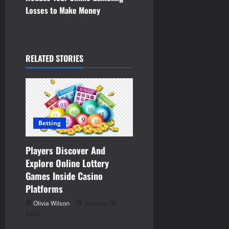
t
Losses to Make Money
n
a
RELATED STORIES
v
i
g
Betting
a
Players Discover And
t
Explore Online Lottery
Games Inside Casino
i
Platforms
o
Olivia Wilson
January 10,
2026