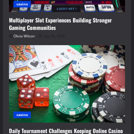
casino
Multiplayer Slot Experiences Building Stronger
Gaming Communities
Olivia Wilson
July 29, 2026
casino
Daily Tournament Challenges Keeping Online Casino