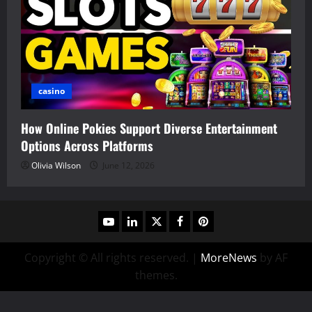
casino
How Online Pokies Support Diverse Entertainment
Options Across Platforms
Olivia Wilson
June 12, 2026
youtube
linkedin
twitter
facebook
pinterest
Copyright © All rights reserved.
|
MoreNews
by AF
themes.