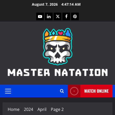
Skip
August 7, 2026
4:47:15 AM
to
content
youtube
linkedin
twitter
facebook
pinterest
WATCH ONLINE
Primary
Menu
Home
2024
April
Page 2