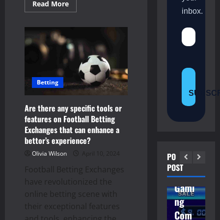
Read
Read More
T
more
inbox.
about
a
Breaking
Down
casino
t
the
Differences:
casino
Multi
C
Non-
Gamstop
Findin
playe
n
vs.
Traditional
g New
r Slot
K
Casinos
Betting
Game
Exper
n
SUBSC
s
ience
O
Are there any specific tools or
Easier
s
e
features on Football Betting
Exchanges that can enhance a
With
Buildi
C
bettor’s experience?
Categ
ng
o
Olivia Wilson
April 10, 2024
POPULAR
orize
Stron
E
POST
Football Betting Exchanges
d
ger
t
have revolutionized the
Onlin
Gami
e
online betting scene with
e
ng
F
their exceptional features
Pokie
Com
a
and tools, enhancing the...