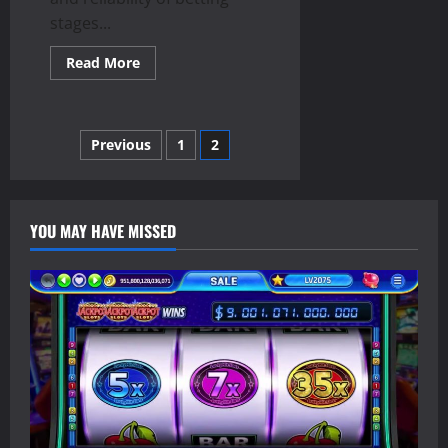
stages...
Read
Read More
more
about
Betting
with
Confidence:
Posts
Previous
1
2
How
Eat-
and-
pagination
Run
Verification
Ensures
YOU MAY HAVE MISSED
Safety
and
Reliability