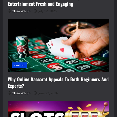
Entertainment Fresh and Engaging
Olivia Wilson
July 12, 2026
casino
Why Online Baccarat Appeals To Both Beginners And
Experts?
Olivia Wilson
June 22, 2026