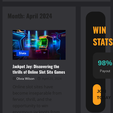
Month:
April 2024
WIN
STATS
Slots
98%
Jackpot Joy: Discovering the
thrills of Online Slot Site Games
Payout
Olivia Wilson
April 20, 2024
Online slot sites have
JOIN
become inseparable from
TODAY
fervor, thrill, and the
opportunity to win
enormous jackpots from...