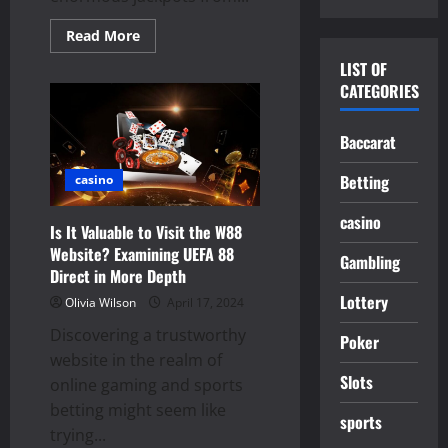
Read
Read More
more
about
LIST OF
Jackpot
CATEGORIES
Joy:
Discovering
the
thrills
Baccarat
of
Online
Slot
Betting
casino
Site
Games
casino
Is It Valuable to Visit the W88
Website? Examining UEFA 88
Gambling
Direct in More Depth
Lottery
Olivia Wilson
April 17, 2024
Discovering a trustworthy
Poker
website in the realm of
Slots
online gaming and sports
betting might seem like
sports
trying...