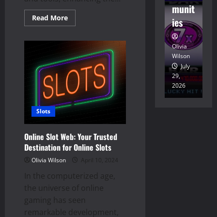
Collec
munit
E
Read
Read More
tions
ies
i
more
about
Are
there
Olivia
Olivia
Ol
any
Wilson
Wilson
Wi
specific
tools
June
July
or
5,
29,
12
features
on
2026
2026
20
Football
Betting
Exchanges
Slots
that
can
enhance
a
Online Slot Web: Your Trusted
bettor’s
experience?
Destination for Online Slots
Olivia Wilson
April 10, 2024
In the computerized age,
the universe of online
gaming has seen
remarkable development,