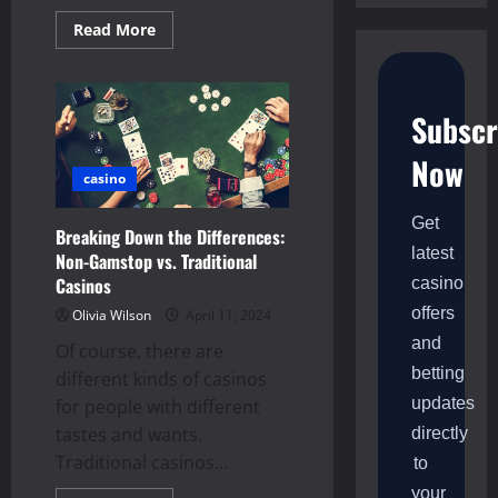
Read
Read More
more
about
Is
It
Valuable
Subscr
to
Visit
the
Now
W88
casino
Website?
Examining
UEFA
Get
88
Breaking Down the Differences:
Direct
latest
Non-Gamstop vs. Traditional
in
More
Casinos
casino
Depth
offers
Olivia Wilson
April 11, 2024
and
Of course, there are
betting
different kinds of casinos
updates
for people with different
tastes and wants.
directly
Traditional casinos...
to
D
your