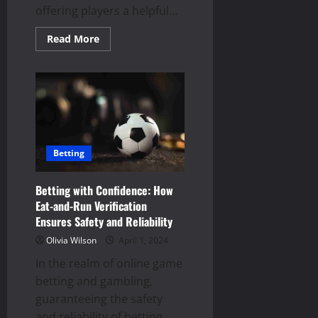
offering players a helpful...
Read
Read More
more
about
Online
Slot
Web:
Your
Trusted
Destination
for
Online
Slots
Betting
Betting with Confidence: How
Eat-and-Run Verification
Ensures Safety and Reliability
Olivia Wilson
April 1, 2024
In the realm of online game
betting and gambling,
guaranteeing the safety
and reliability of betting